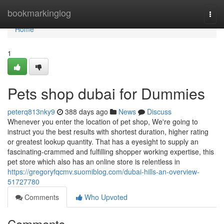
Home
bookmarkinglog
Togg
navi
Home
1
Pets shop dubai for Dummies
peterq813nky9
388 days ago
News
Discuss
Whenever you enter the location of pet shop, We're going to
instruct you the best results with shortest duration, higher rating
or greatest lookup quantity. That has a eyesight to supply an
fascinating-crammed and fulfilling shopper working expertise, this
pet store which also has an online store is relentless in
https://gregoryfqcmv.suomiblog.com/dubai-hills-an-overview-
51727780
Comments
Who Upvoted
Comments