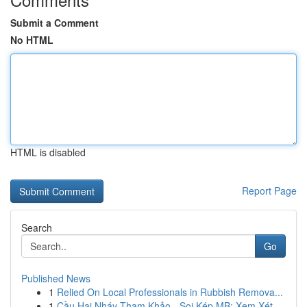
Submit a Comment
No HTML
HTML is disabled
Report Page
Search
Go
Published News
1
Relied On Local Professionals in Rubbish Remova...
1
Cầu Hai Nháy Tham Khảo - Soi Kép MB: Xem Xét