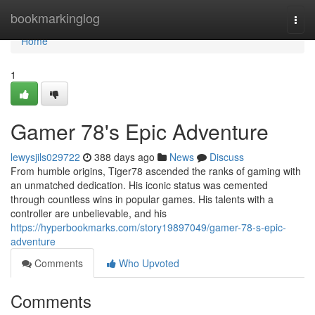
Home
bookmarkinglog
Togg
navi
Home
1
Gamer 78's Epic Adventure
lewysjils029722
388 days ago
News
Discuss
From humble origins, Tiger78 ascended the ranks of gaming with
an unmatched dedication. His iconic status was cemented
through countless wins in popular games. His talents with a
controller are unbelievable, and his
https://hyperbookmarks.com/story19897049/gamer-78-s-epic-
adventure
Comments
Who Upvoted
Comments