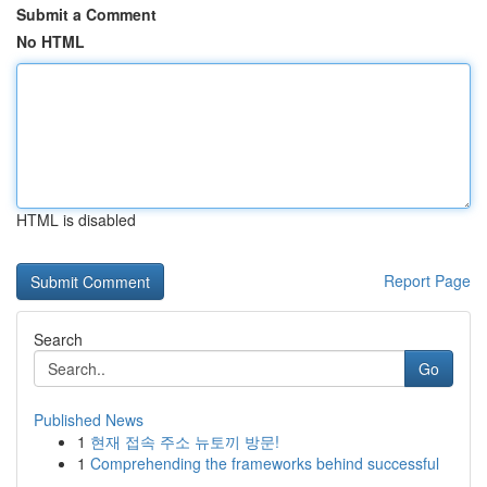
Submit a Comment
No HTML
HTML is disabled
Report Page
Search
Go
Published News
1
현재 접속 주소 뉴토끼 방문!
1
Comprehending the frameworks behind successful
...