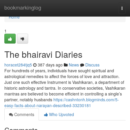
Home
bookmarkinglog
Togg
navi
Home
1
The bhairavi Diaries
horacet284tjq5
387 days ago
News
Discuss
For hundreds of years, individuals have sought spiritual and
astrological remedies to affect the forces of love and attraction.
Just one such effective Instrument is Vashikaran, a department of
historic astrology and tantra. In conservative societies, Vashikaran
mantras are believed to become efficient in controlling a single’s
partner, notably husbands
https://cashntonh.blogminds.com/5-
easy-facts-about-narayan-described-33230181
Comments
Who Upvoted
Comments