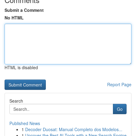
Submit a Comment
No HTML
HTML is disabled
Report Page
Search
Go
Published News
1
Decoder Duosat: Manual Completo dos Modelos...
1
Uncover the Best AI Tools with a New Search Engine