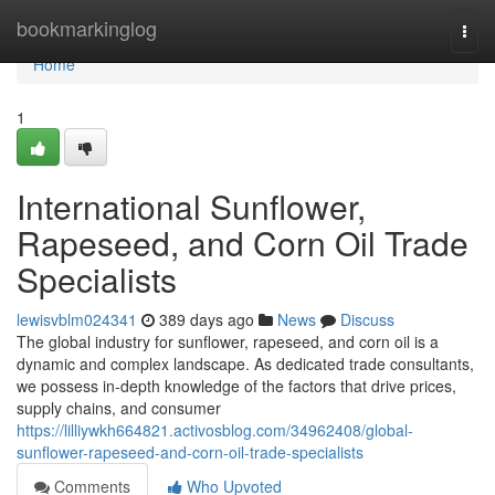
Home
bookmarkinglog
Togg
navi
Home
1
International Sunflower,
Rapeseed, and Corn Oil Trade
Specialists
lewisvblm024341
389 days ago
News
Discuss
The global industry for sunflower, rapeseed, and corn oil is a
dynamic and complex landscape. As dedicated trade consultants,
we possess in-depth knowledge of the factors that drive prices,
supply chains, and consumer
https://lilliywkh664821.activosblog.com/34962408/global-
sunflower-rapeseed-and-corn-oil-trade-specialists
Comments
Who Upvoted