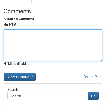
Comments
Submit a Comment
No HTML
HTML is disabled
Report Page
Search
Go