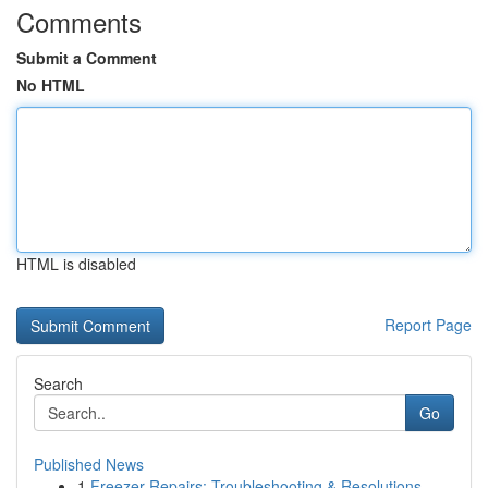
Comments
Submit a Comment
No HTML
HTML is disabled
Report Page
Search
Go
Published News
1
Freezer Repairs: Troubleshooting & Resolutions