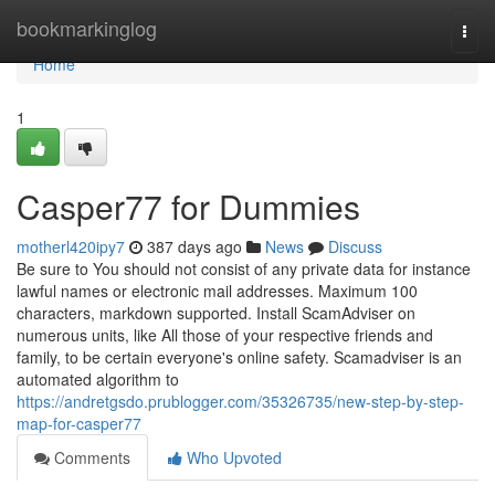
Home
bookmarkinglog
Togg
navi
Home
1
Casper77 for Dummies
motherl420ipy7
387 days ago
News
Discuss
Be sure to You should not consist of any private data for instance
lawful names or electronic mail addresses. Maximum 100
characters, markdown supported. Install ScamAdviser on
numerous units, like All those of your respective friends and
family, to be certain everyone's online safety. Scamadviser is an
automated algorithm to
https://andretgsdo.prublogger.com/35326735/new-step-by-step-
map-for-casper77
Comments
Who Upvoted