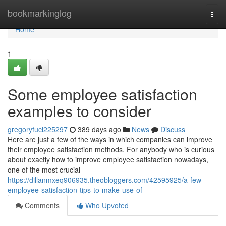
Home
bookmarkinglog
Togg
navi
Home
1
Some employee satisfaction
examples to consider
gregoryfuci225297
389 days ago
News
Discuss
Here are just a few of the ways in which companies can improve
their employee satisfaction methods. For anybody who is curious
about exactly how to improve employee satisfaction nowadays,
one of the most crucial
https://dillanmxeq906935.theobloggers.com/42595925/a-few-
employee-satisfaction-tips-to-make-use-of
Comments
Who Upvoted