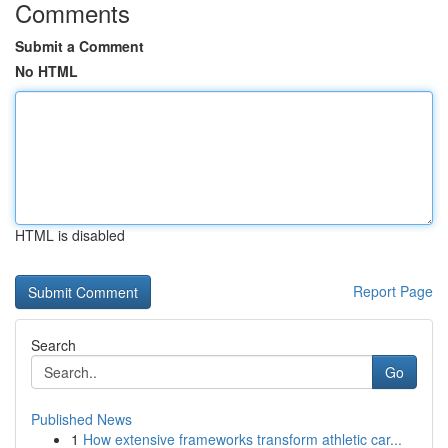
Comments
Submit a Comment
No HTML
HTML is disabled
Report Page
Search
Go
Published News
1
How extensive frameworks transform athletic car...