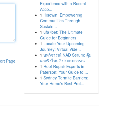
Experience with a Recent
Acco...
1
Hisowin: Empowering
Communities Through
Sustain...
1
ufa7bet: The Ultimate
Guide for Beginners
1
Locate Your Upcoming
Journey: Virtual Vide...
1
บทวิจารณ์ NAD Serum: คุ้ม
ค่าจริงไหม? ประสบการณ...
ort Page
1
Roof Repair Experts in
Paterson: Your Guide to ...
1
Sydney Termite Barriers:
Your Home's Best Prot...