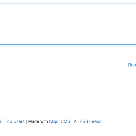
Rep
d
|
Top Users
| Made with
Kliqqi CMS
|
All RSS Feeds