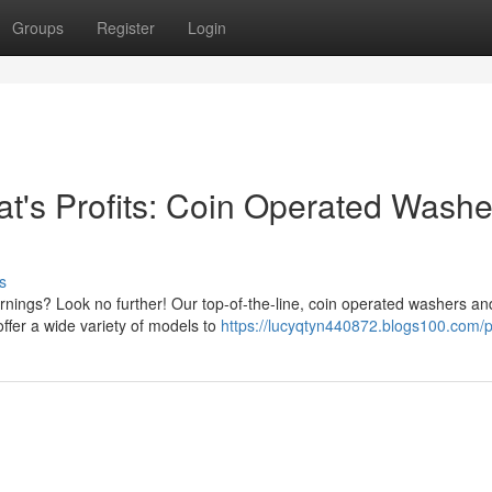
Groups
Register
Login
's Profits: Coin Operated Washe
s
rnings? Look no further! Our top-of-the-line, coin operated washers an
ffer a wide variety of models to
https://lucyqtyn440872.blogs100.com/pr