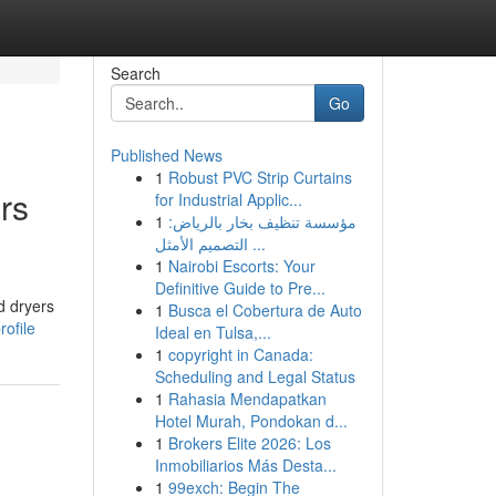
Search
Go
Published News
1
Robust PVC Strip Curtains
rs
for Industrial Applic...
1
مؤسسة تنظيف بخار بالرياض:
التصميم الأمثل ...
1
Nairobi Escorts: Your
Definitive Guide to Pre...
d dryers
1
Busca el Cobertura de Auto
ofile
Ideal en Tulsa,...
1
copyright in Canada:
Scheduling and Legal Status
1
Rahasia Mendapatkan
Hotel Murah, Pondokan d...
1
Brokers Elite 2026: Los
Inmobiliarios Más Desta...
1
99exch: Begin The