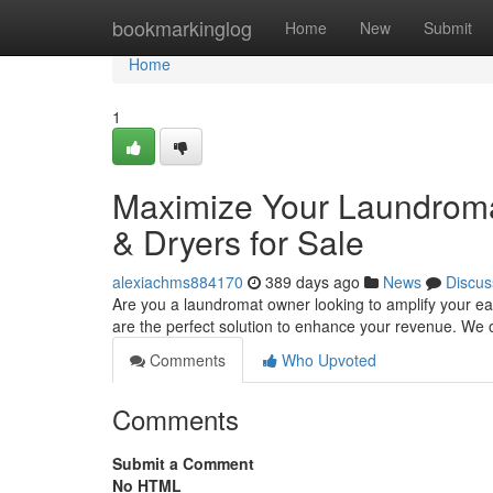
Home
bookmarkinglog
Home
New
Submit
Home
1
Maximize Your Laundromat
& Dryers for Sale
alexiachms884170
389 days ago
News
Discus
Are you a laundromat owner looking to amplify your ea
are the perfect solution to enhance your revenue. We o
Comments
Who Upvoted
Comments
Submit a Comment
No HTML