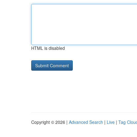
HTML is disabled
Copyright © 2026 |
Advanced Search
|
Live
|
Tag Clou