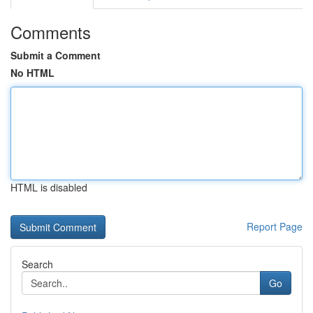
Comments
Submit a Comment
No HTML
HTML is disabled
Report Page
Search
Go