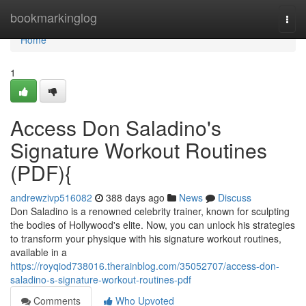
Home
bookmarkinglog
Togg
navi
Home
1
Access Don Saladino's
Signature Workout Routines
(PDF){
andrewzivp516082
388 days ago
News
Discuss
Don Saladino is a renowned celebrity trainer, known for sculpting
the bodies of Hollywood's elite. Now, you can unlock his strategies
to transform your physique with his signature workout routines,
available in a
https://royqiod738016.therainblog.com/35052707/access-don-
saladino-s-signature-workout-routines-pdf
Comments
Who Upvoted