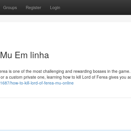
Groups
Register
Login
a Mu Em linha
Ferea is one of the most challenging and rewarding bosses in the game.
r a custom private one, learning how to kill Lord of Ferea gives you a
1687/how-to-kill-lord-of-ferea-mu-online