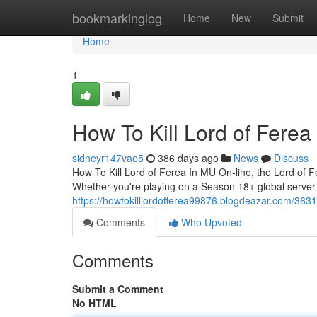
Home
bookmarkinglog
Home
New
Submit
Home
1
How To Kill Lord of Fere
sidneyr147vae5
386 days ago
News
Discuss
How To Kill Lord of Ferea In MU On-line, the Lord of 
Whether you're playing on a Season 18+ global server o
https://howtokilllordofferea99876.blogdeazar.com/3631
Comments
Who Upvoted
Comments
Submit a Comment
No HTML