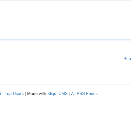
Rep
d
|
Top Users
| Made with
Kliqqi CMS
|
All RSS Feeds