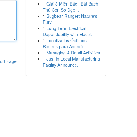
1
Giải 8 Miền Bắc · Bật Bạch
Thủ Con Số Đẹp...
1
Bugbear Ranger: Nature's
Fury
1
Long Term Electrical
Dependability with Electri...
1
Localiza los Óptimos
Rostros para Anuncio...
1
Managing A Retail Activities
1
Just In Local Manufacturing
ort Page
Facility Announce...