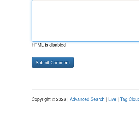
HTML is disabled
Copyright © 2026 |
Advanced Search
|
Live
|
Tag Clou