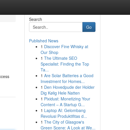
Search
Go
Published News
1
Discover Fine Whisky at
Our Shop
1
The Ultimate SEO
Specialist: Finding the Top
Ta...
1
Are Solar Batteries a Good
ccess
Investment for Homes...
1
Den Hovedpude der Holder
Dig Kølig Hele Natten
1
Pixidust: Monetizing Your
Content – A Startup G...
1
Laptop AI: Gelombang
Revolusi Produktifitas d...
1
The City of Glasgow's
Green Scene: A Look at We...