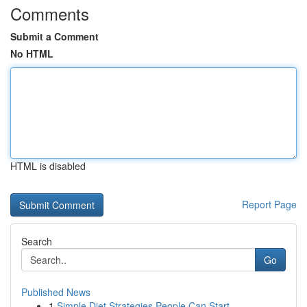
Comments
Submit a Comment
No HTML
HTML is disabled
Report Page
Search
Go
Published News
1
Simple Diet Strategies People Can Start ...