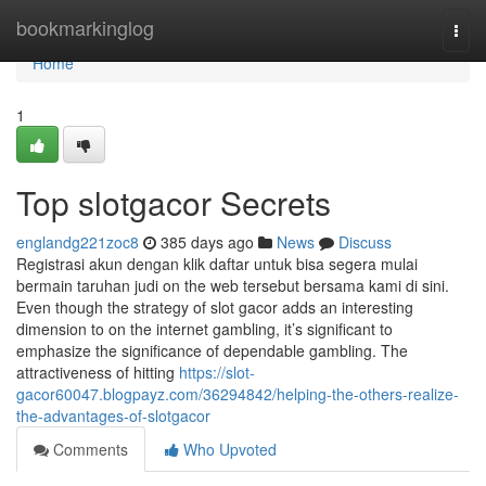
Home
bookmarkinglog
Togg
navi
Home
1
Top slotgacor Secrets
englandg221zoc8
385 days ago
News
Discuss
Registrasi akun dengan klik daftar untuk bisa segera mulai
bermain taruhan judi on the web tersebut bersama kami di sini.
Even though the strategy of slot gacor adds an interesting
dimension to on the internet gambling, it’s significant to
emphasize the significance of dependable gambling. The
attractiveness of hitting
https://slot-
gacor60047.blogpayz.com/36294842/helping-the-others-realize-
the-advantages-of-slotgacor
Comments
Who Upvoted