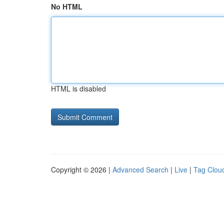
No HTML
HTML is disabled
Copyright © 2026 |
Advanced Search
|
Live
|
Tag Clou