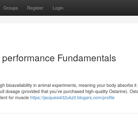
Groups
Register
Login
or performance Fundamentals
h bioavailability in animal experiments, meaning your body absorbs it 
ll dosage (provided that you’ve purchased high-quality Ostarine). Ost
llent for muscle
https://jacquesi432ukz0.blogars.com/profile