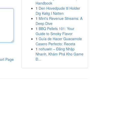
Handbook
1
Den Hovedpude til Holder
Dig Kølig I Natten
1
Mint's Revenue Streams: A
Deep Dive
1
BBQ Pellets 101: Your
Guide to Smoky Flavor
1
Guía de Hacer Guacamole
Casero Perfecto: Receta
1
nohuwin – Đăng Nhập
Nhanh, Khám Phá Kho Game
Đ...
ort Page