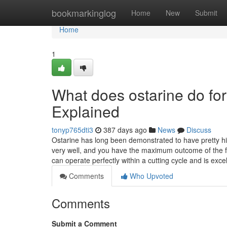
Home
bookmarkinglog
Home
New
Submit
Home
1
What does ostarine do f
Explained
tonyp765dti3
387 days ago
News
Discuss
Ostarine has long been demonstrated to have pretty hig
very well, and you have the maximum outcome of the fu
can operate perfectly within a cutting cycle and is exce
Comments
Who Upvoted
Comments
Submit a Comment