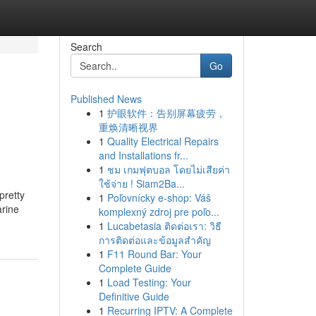
Search
Go
Published News
1
护眼软件：告别屏幕疲劳，
重焕清晰视界
1
Quality Electrical Repairs
and Installations fr...
1
ชม เกมฟุตบอล โดยไม่เสียค่า
ใช้จ่าย ! Siam2Ba...
pretty
1
Poľovnícky e-shop: Váš
arine
komplexný zdroj pre poľo...
1
Lucabetasia ติดต่อเรา: วิธี
การติดต่อและข้อมูลสำคัญ
1
F11 Round Bar: Your
Complete Guide
1
Load Testing: Your
Definitive Guide
1
Recurring IPTV: A Complete