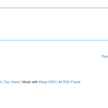
Rep
d
|
Top Users
| Made with
Kliqqi CMS
|
All RSS Feeds