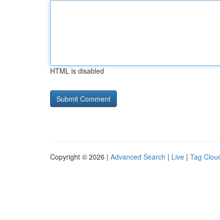
HTML is disabled
Copyright © 2026 |
Advanced Search
|
Live
|
Tag Clou