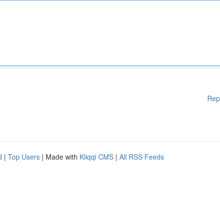
Rep
d
|
Top Users
| Made with
Kliqqi CMS
|
All RSS Feeds