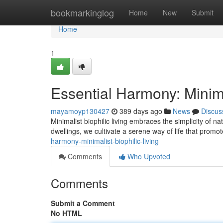
Home
bookmarkinglog
Home
New
Submit
Home
1
Essential Harmony: Minima
mayamoyp130427
389 days ago
News
Discus
Minimalist biophilic living embraces the simplicity of n
dwellings, we cultivate a serene way of life that promo
harmony-minimalist-biophilic-living
Comments
Who Upvoted
Comments
Submit a Comment
No HTML