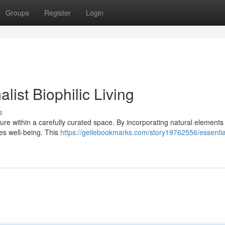
Groups
Register
Login
list Biophilic Living
s
ature within a carefully curated space. By incorporating natural elements
tes well-being. This
https://geilebookmarks.com/story19762556/essentia