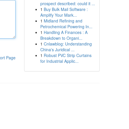
prospect described: could it ...
1
Buy Bulk Mail Software :
Amplify Your Mark...
1
Midland Refining and
Petrochemical Powering In...
1
Handling A Finances : A
Breakdown to Organi...
1
Cnlawblog: Understanding
China's Juridical ...
1
Robust PVC Strip Curtains
ort Page
for Industrial Applic...