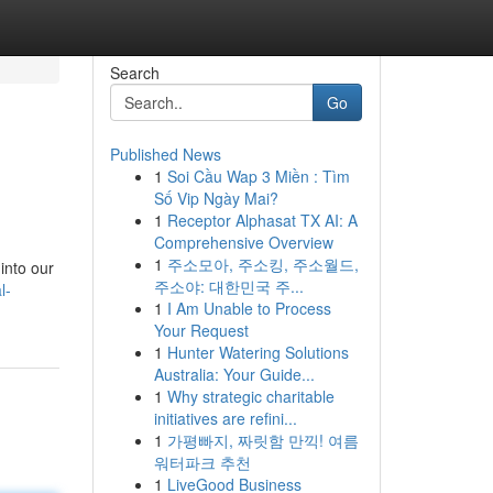
Search
Go
Published News
1
Soi Cầu Wap 3 Miền : Tìm
Số Vip Ngày Mai?
1
Receptor Alphasat TX AI: A
Comprehensive Overview
1
주소모아, 주소킹, 주소월드,
 into our
주소야: 대한민국 주...
l-
1
I Am Unable to Process
Your Request
1
Hunter Watering Solutions
Australia: Your Guide...
1
Why strategic charitable
initiatives are refini...
1
가평빠지, 짜릿함 만끽! 여름
워터파크 추천
1
LiveGood Business