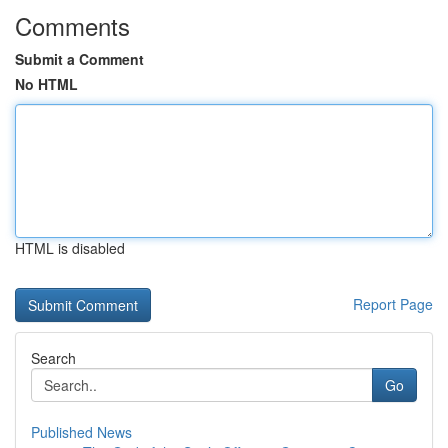
Comments
Submit a Comment
No HTML
HTML is disabled
Report Page
Search
Go
Published News