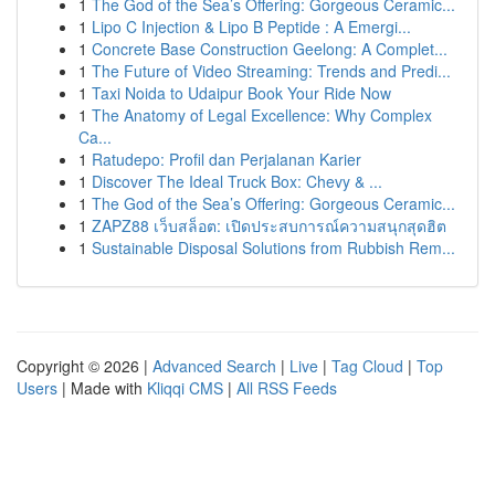
1
The God of the Sea’s Offering: Gorgeous Ceramic...
1
Lipo C Injection & Lipo B Peptide : A Emergi...
1
Concrete Base Construction Geelong: A Complet...
1
The Future of Video Streaming: Trends and Predi...
1
Taxi Noida to Udaipur Book Your Ride Now
1
The Anatomy of Legal Excellence: Why Complex
Ca...
1
Ratudepo: Profil dan Perjalanan Karier
1
Discover The Ideal Truck Box: Chevy & ...
1
The God of the Sea’s Offering: Gorgeous Ceramic...
1
ZAPZ88 เว็บสล็อต: เปิดประสบการณ์ความสนุกสุดฮิต
1
Sustainable Disposal Solutions from Rubbish Rem...
Copyright © 2026 |
Advanced Search
|
Live
|
Tag Cloud
|
Top
Users
| Made with
Kliqqi CMS
|
All RSS Feeds