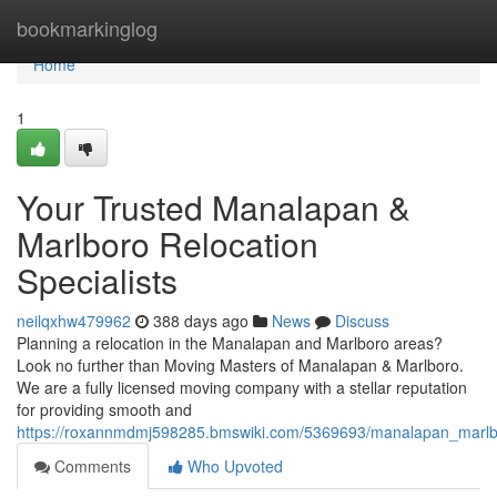
Home
bookmarkinglog
Home
1
Your Trusted Manalapan &
Marlboro Relocation
Specialists
neilqxhw479962
388 days ago
News
Discuss
Planning a relocation in the Manalapan and Marlboro areas?
Look no further than Moving Masters of Manalapan & Marlboro.
We are a fully licensed moving company with a stellar reputation
for providing smooth and
https://roxannmdmj598285.bmswiki.com/5369693/manalapan_marl
Comments
Who Upvoted