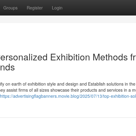
Groups
Register
Login
Personalized Exhibition Methods f
ands
y on earth of exhibition style and design and Establish solutions in the
they assist firms of all sizes showcase their products and services in a 
https://advertisingflagbanners.movie.blog/2025/07/13/top-exhibition-sol