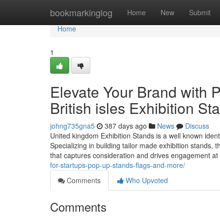
Home
bookmarkinglog
Home
New
Submit
Home
1
Elevate Your Brand with 
British isles Exhibition St
johng735gna5
387 days ago
News
Discuss
United kingdom Exhibition Stands is a well known identif
Specializing in building tailor made exhibition stands, 
that captures consideration and drives engagement at
for-startups-pop-up-stands-flags-and-more/
Comments
Who Upvoted
Comments