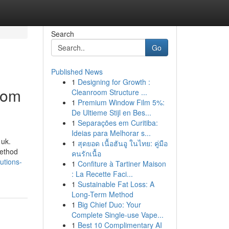
Search
Go
Published News
1
Designing for Growth :
rom
Cleanroom Structure ...
1
Premium Window Film 5%:
De Ultieme Stijl en Bes...
1
Separações em Curitiba:
Ideias para Melhorar s...
 uk.
1
สุดยอด เนื้อฮันอู ในไทย: คู่มือ
method
คนรักเนื้อ
utions-
1
Confiture à Tartiner Maison
: La Recette Faci...
1
Sustainable Fat Loss: A
Long-Term Method
1
Big Chief Duo: Your
Complete Single-use Vape...
1
Best 10 Complimentary AI