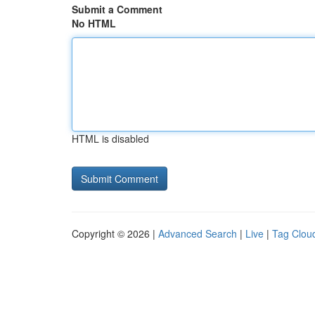
Submit a Comment
No HTML
HTML is disabled
Copyright © 2026 |
Advanced Search
|
Live
|
Tag Clou