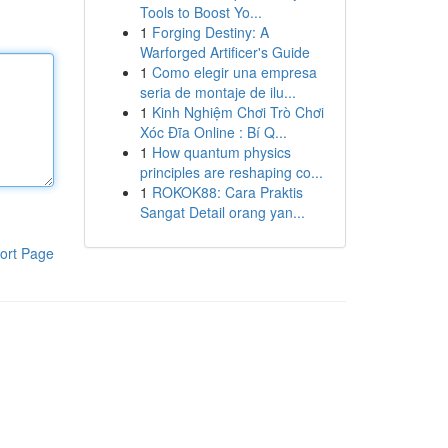
Tools to Boost Yo...
1
Forging Destiny: A
Warforged Artificer's Guide
1
Como elegir una empresa
seria de montaje de ilu...
1
Kinh Nghiệm Chơi Trò Chơi
Xóc Đĩa Online : Bí Q...
1
How quantum physics
principles are reshaping co...
1
ROKOK88: Cara Praktis
Sangat Detail orang yan...
ort Page