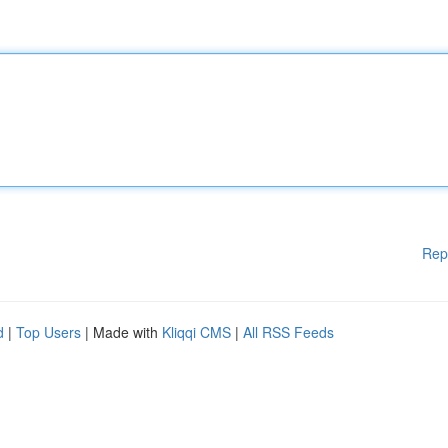
Rep
d
|
Top Users
| Made with
Kliqqi CMS
|
All RSS Feeds