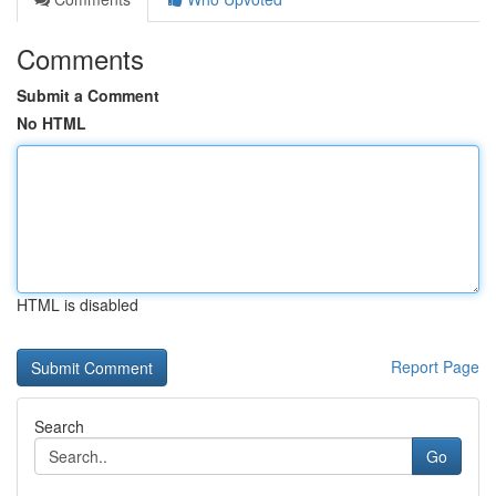
Comments
Submit a Comment
No HTML
HTML is disabled
Report Page
Search
Go