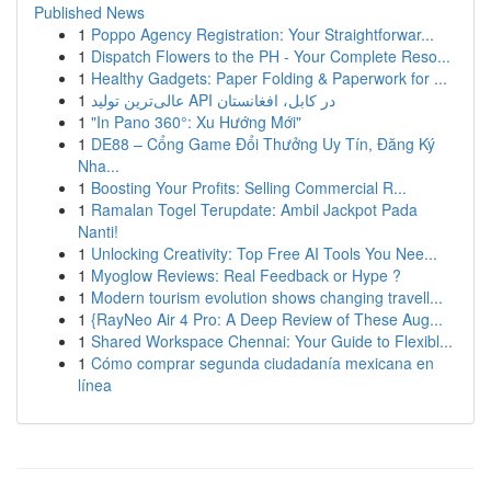
Published News
1
Poppo Agency Registration: Your Straightforwar...
1
Dispatch Flowers to the PH - Your Complete Reso...
1
Healthy Gadgets: Paper Folding & Paperwork for ...
1
عالی‌ترین تولید API در کابل، افغانستان
1
"In Pano 360°: Xu Hướng Mới"
1
DE88 – Cổng Game Đổi Thưởng Uy Tín, Đăng Ký
Nha...
1
Boosting Your Profits: Selling Commercial R...
1
Ramalan Togel Terupdate: Ambil Jackpot Pada
Nanti!
1
Unlocking Creativity: Top Free AI Tools You Nee...
1
Myoglow Reviews: Real Feedback or Hype ?
1
Modern tourism evolution shows changing travell...
1
{RayNeo Air 4 Pro: A Deep Review of These Aug...
1
Shared Workspace Chennai: Your Guide to Flexibl...
1
Cómo comprar segunda ciudadanía mexicana en
línea