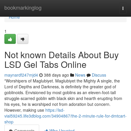
Home
bookmarkinglog
Togg
navi
Home
1
Not known Details About Buy
LSD Gel Tabs Online
maynardf247mjd4
388 days ago
News
Discuss
"Worshipers of Maglubiyet. Maglubiyet the Mighty A single, the
Lord of Depths and Darkness, is definitely the greater god of
goblinoids. Envisioned by most goblins as an eleven-foot-tall
struggle-scarred goblin with black skin and hearth erupting from
his eyes, he is worshiped not from adoration but concern.
However, making use
https://lsd-
vial59245.life3dblog.com/34904867/the-2-minute-rule-for-dmtcart-
shop
Comments
Who Upvoted