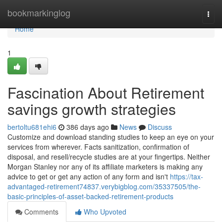
Home
bookmarkinglog
Togg
navi
Home
1
Fascination About Retirement
savings growth strategies
bertoltu681ehi6
386 days ago
News
Discuss
Customize and download standing studies to keep an eye on your
services from wherever. Facts sanitization, confirmation of
disposal, and resell/recycle studies are at your fingertips. Neither
Morgan Stanley nor any of its affiliate marketers is making any
advice to get or get any action of any form and isn't
https://tax-
advantaged-retirement74837.verybigblog.com/35337505/the-
basic-principles-of-asset-backed-retirement-products
Comments
Who Upvoted