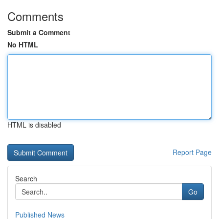
Comments
Submit a Comment
No HTML
HTML is disabled
Report Page
Search
Go
Published News