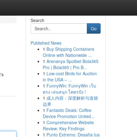
Search
Go
Published News
1
Buy Shipping Containers
Online with Nationwide ...
1
Arenanya Spotbet Bola365
Pro | Bola365 | Pro B...
1
Low-cost Birds for Auction
's
in the USA – ...
1
FunnyWin: FunnyWin เว็บ
ตรง เล่นสนุก โคตรปัง !
1
成人内容：深度解析与道德
边界
1
Fantastic Deals: Coffee
Device Promotion United...
1
Comprehensive Website
Review: Key Findings
1
Punto Extremo: Desafía tus