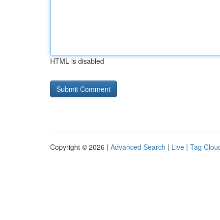
HTML is disabled
Copyright © 2026 |
Advanced Search
|
Live
|
Tag Clou