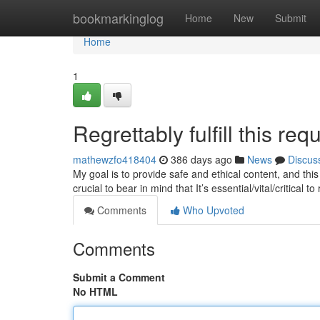
Home
bookmarkinglog
Home
New
Submit
Home
1
Regrettably fulfill this requ
mathewzfo418404
386 days ago
News
Discus
My goal is to provide safe and ethical content, and this 
crucial to bear in mind that It’s essential/vital/critica
Comments
Who Upvoted
Comments
Submit a Comment
No HTML