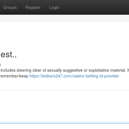
Groups
Register
Login
est..
s
includes steering clear of sexually suggestive or exploitative material. It
l to remember/keep
https://betkaro247.com/casino-betting-id-provider