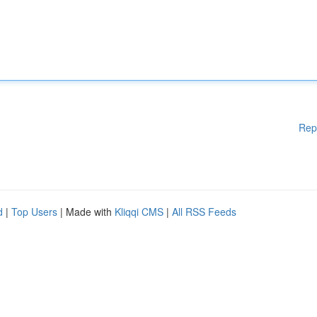
Rep
d
|
Top Users
| Made with
Kliqqi CMS
|
All RSS Feeds