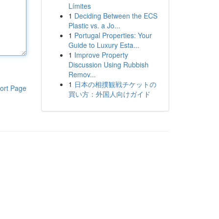
Límites
1
Deciding Between the ECS
Plastic vs. a Jo...
1
Portugal Properties: Your
Guide to Luxury Esta...
1
Improve Property
Discussion Using Rubbish
Remov...
1
日本の相撲観戦チケットの
ort Page
買い方：外国人向けガイド