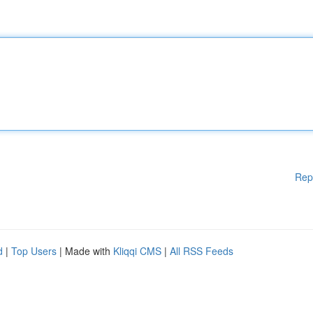
Rep
d
|
Top Users
| Made with
Kliqqi CMS
|
All RSS Feeds