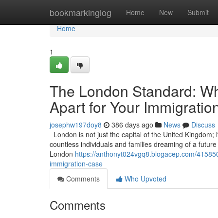
Home
bookmarkinglog
Home
New
Submit
Home
1
The London Standard: Wha
Apart for Your Immigrati
josephw197doy8
386 days ago
News
Discuss
London is not just the capital of the United Kingdom; it
countless individuals and families dreaming of a future in
London
https://anthonyt024vgq8.blogacep.com/41585073
immigration-case
Comments
Who Upvoted
Comments