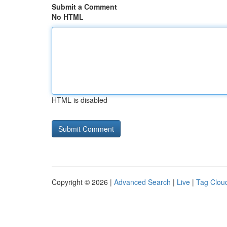
Submit a Comment
No HTML
HTML is disabled
Copyright © 2026 |
Advanced Search
|
Live
|
Tag Clou