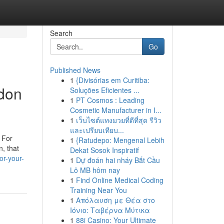
Search
Go
Published News
1
{Divisórias em Curitiba:
ndon
Soluções Eficientes ...
1
PT Cosmos : Leading
Cosmetic Manufacturer in I...
1
เว็บไซต์แทงมวยที่ดีที่สุด รีวิว
และเปรียบเทียบ...
. For
1
{Ratudepo: Mengenal Lebih
n, that
Dekat Sosok Inspiratif
or-your-
1
Dự đoán hai nháy Bắt Cầu
Lô MB hôm nay
1
Find Online Medical Coding
Training Near You
1
Απόλαυση με Θέα στο
Ιόνιο: Ταβέρνα Μύτικα
1
88i Casino: Your Ultimate