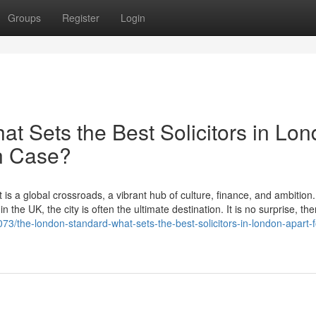
Groups
Register
Login
t Sets the Best Solicitors in Lo
on Case?
 is a global crossroads, a vibrant hub of culture, finance, and ambition
 the UK, the city is often the ultimate destination. It is no surprise, the
/the-london-standard-what-sets-the-best-solicitors-in-london-apart-f