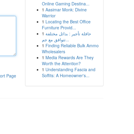
Online Gaming Destina...
1
Aasimar Monk: Divine
Warrior
1
Locating the Best Office
Furniture Provid...
1
حافلة تأجير : بدائل مختلفة
تتوافق مع جم...
1
Finding Reliable Bulk Ammo
Wholesalers
1
Media Rewards Are They
Worth the Attention?
1
Understanding Fascia and
Soffits: A Homeowner's...
ort Page