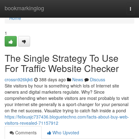
Home
bookmarkinglog
Togg
navi
Home
1
The Single Strategy To Use
For Traffic Website Checker
crossn926kjk6
388 days ago
News
Discuss
Site visitors by hour is something which lots of Internet site
owners and digital marketers regulate. Why? Since
comprehending when website visitors are most probably to visit
your internet site generally is a sport-changer for your personal
on the net success. Visualize trying to catch fish inside a pond
https://felixusjc737436.bloguetechno.com/facts-about-buy-web-
visitors-revealed-71157912
Comments
Who Upvoted