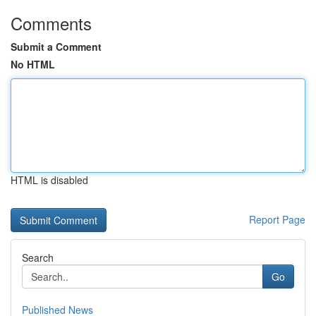
Comments
Submit a Comment
No HTML
HTML is disabled
Report Page
Search
Go
Published News