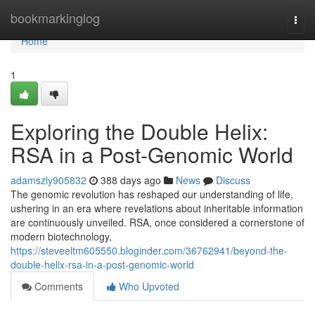
Home
bookmarkinglog
Togg
navi
Home
1
Exploring the Double Helix:
RSA in a Post-Genomic World
adamszly905832
388 days ago
News
Discuss
The genomic revolution has reshaped our understanding of life,
ushering in an era where revelations about inheritable information
are continuously unveiled. RSA, once considered a cornerstone of
modern biotechnology,
https://steveeltm605550.bloginder.com/36762941/beyond-the-
double-helix-rsa-in-a-post-genomic-world
Comments
Who Upvoted