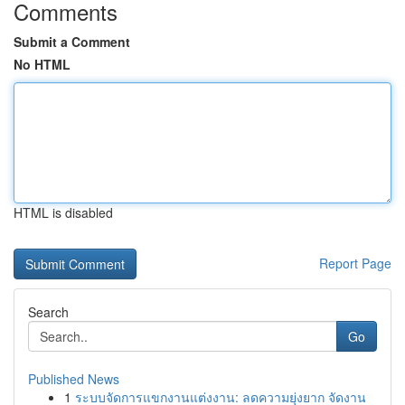
Comments
Submit a Comment
No HTML
HTML is disabled
Report Page
Search
Go
Published News
1
ระบบจัดการแขกงานแต่งงาน: ลดความยุ่งยาก จัดงาน