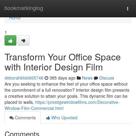
Home
bookmarkinglog
Togg
navi
Home
1
Transform Your Office Space
with Interior Design Film
deborahblob665748
385 days ago
News
Discuss
Are you seeking to enhance the feel of your office space without
the commitment of a full renovation? Interior design film presents
a creative solution to attain your goals. This dynamic film can be
placed to walls,
https://prestigewindowfilms.com/Decorative-
Window-Film-Commercial.html
Comments
Who Upvoted
Comments