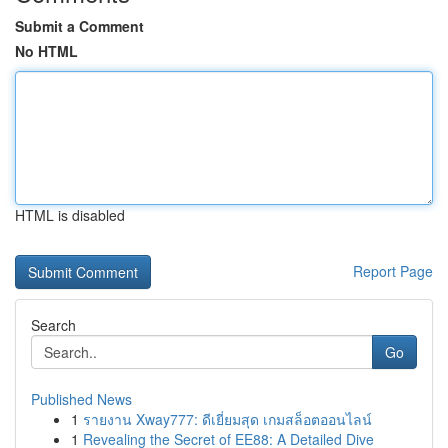
Submit a Comment
No HTML
HTML is disabled
Report Page
Search
Go
Published News
1
รายงาน Xway777: ดีเยี่ยมสุด เกมสล็อตออนไลน์
1
Revealing the Secret of EE88: A Detailed Dive