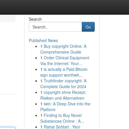
Search
Go
Published News
1
Buy copyright Online: A
Comprehensive Guide
1
Order Clinical Equipment
Via the Internet: Your...
1
is actually a Paid Bitcoin
sign support worthwh...
1
Truthfinder copyright: A
Complete Guide for 2024
1
copyright ohne Rezept:
Risiken und Alternativen
1
iwin: A Deep Dive into the
Platform
1
Finding to Buy Novel
Substances Online : A...
1
Rahat Sohbet : Yeni