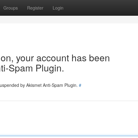
Groups
Register
Login
tion, your account has been
ti-Spam Plugin.
 suspended by Akismet Anti-Spam Plugin.
#