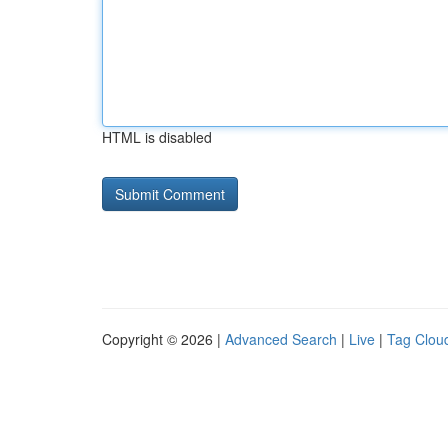
HTML is disabled
Copyright © 2026 |
Advanced Search
|
Live
|
Tag Clou