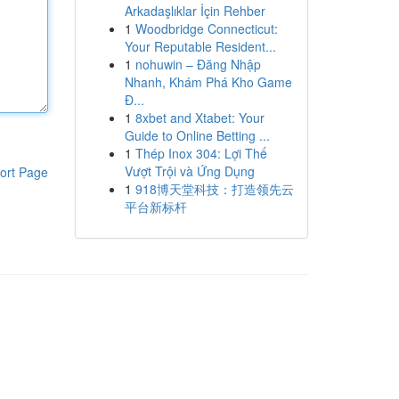
Arkadaşlıklar İçin Rehber
1
Woodbridge Connecticut:
Your Reputable Resident...
1
nohuwin – Đăng Nhập
Nhanh, Khám Phá Kho Game
Đ...
1
8xbet and Xtabet: Your
Guide to Online Betting ...
1
Thép Inox 304: Lợi Thế
Vượt Trội và Ứng Dụng
ort Page
1
918博天堂科技：打造领先云
平台新标杆