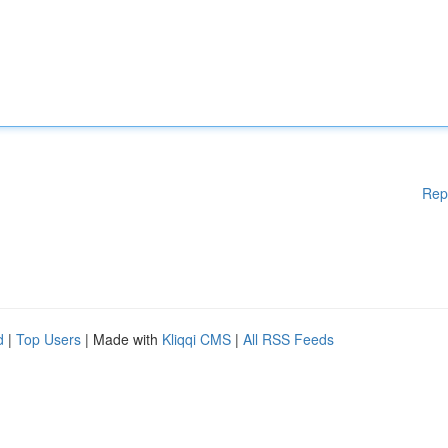
Rep
d
|
Top Users
| Made with
Kliqqi CMS
|
All RSS Feeds