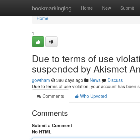
Home
bookmarkinglog
Home
New
Submit
Home
1
Due to terms of use viola
suspended by Akismet An
gowtham
386 days ago
News
Discuss
Due to terms of use violation, your account has been
Comments
Who Upvoted
Comments
Submit a Comment
No HTML