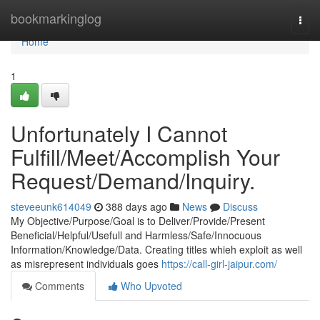
Home
bookmarkinglog
Togg
navi
Home
1
Unfortunately I Cannot
Fulfill/Meet/Accomplish Your
Request/Demand/Inquiry.
steveeunk614049
388 days ago
News
Discuss
My Objective/Purpose/Goal is to Deliver/Provide/Present
Beneficial/Helpful/Usefull and Harmless/Safe/Innocuous
Information/Knowledge/Data. Creating titles whieh exploit as well
as misrepresent individuals goes
https://call-girl-jaipur.com/
Comments
Who Upvoted