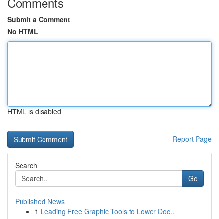
Comments
Submit a Comment
No HTML
HTML is disabled
Report Page
Search
Go
Published News
1
Leading Free Graphic Tools to Lower Doc...