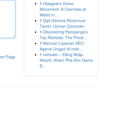
1
Glasgow's Green
Movement: A Overview at
Weed In...
1
Şişli Gömme Rezervuar
Tamiri: Uzman Çözümler
1
Discovering Pampanga's
Top Retreats: The Privat...
1
Mencari Layanan SEO
Agensi Unggul di Indo...
1
nohuwin – Đăng Nhập
ort Page
Nhanh, Khám Phá Kho Game
Đ...