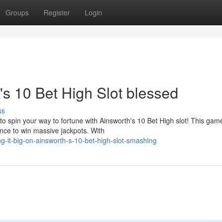
Groups
Register
Login
h's 10 Bet High Slot blessed
ss
to spin your way to fortune with Ainsworth's 10 Bet High slot! This gam
nce to win massive jackpots. With
ng-it-big-on-ainsworth-s-10-bet-high-slot-smashing