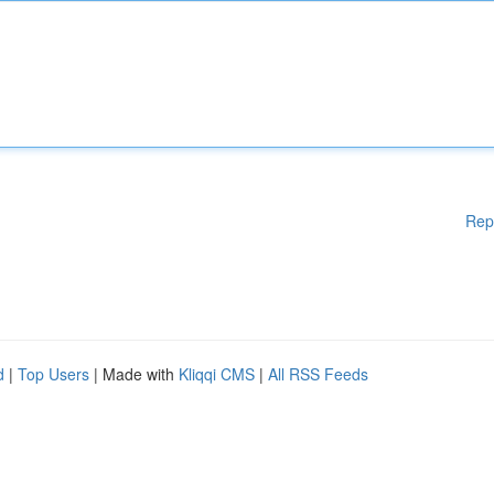
Rep
d
|
Top Users
| Made with
Kliqqi CMS
|
All RSS Feeds