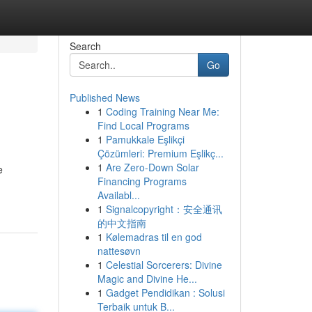
Search
Go
Published News
1
Coding Training Near Me:
Find Local Programs
1
Pamukkale Eşlikçi
Çözümleri: Premium Eşlikç...
1
Are Zero-Down Solar
e
Financing Programs
Availabl...
1
Signalcopyright：安全通讯
的中文指南
1
Kølemadras til en god
nattesøvn
1
Celestial Sorcerers: Divine
Magic and Divine He...
1
Gadget Pendidikan : Solusi
Terbaik untuk B...