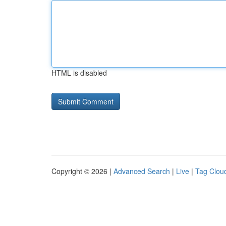
HTML is disabled
Copyright © 2026 |
Advanced Search
|
Live
|
Tag Clou