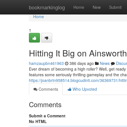
Home
bookmarkinglog
Home
New
Submit
Home
1
Hitting It Big on Ainswort
hamzaupbn461963
386 days ago
News
Discu
Ever dream of becoming a high roller? Well, get ready 
features some seriously thrilling gameplay and the cha
https://joanbrtn958514.blogcudinti.com/36369731/hitti
Comments
Who Upvoted
Comments
Submit a Comment
No HTML