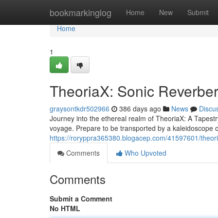
Home
bookmarkinglog
Home
New
Submit
Home
1
TheoriaX: Sonic Reverber
graysontkdr502966
386 days ago
News
Discu
Journey into the ethereal realm of TheoriaX: A Tapest
voyage. Prepare to be transported by a kaleidoscope 
https://roryppra365380.blogacep.com/41597601/theori
Comments
Who Upvoted
Comments
Submit a Comment
No HTML