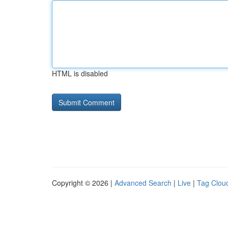
HTML is disabled
Copyright © 2026 |
Advanced Search
|
Live
|
Tag Clou