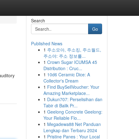
Search
Go
Published News
1
주소모아, 주소킹, 주소월드,
주소야: 주소 정보를...
1
Crown Sugar ICUMSA 45
Distribution : Cruc...
1
10d6 Ceramic Dice: A
auditory
Collector's Dream
1
Find BuySellVoucher: Your
Amazing Marketplace...
1
Dukun707: Perselisihan dan
Tabir di Balik Pr...
1
Geelong Concrete Geelong:
Your Reliable Flo...
1
Megadewa88 Net Panduan
Lengkap dan Terbaru 2024
1
Pristine Panes : Your Local