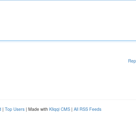
Rep
d
|
Top Users
| Made with
Kliqqi CMS
|
All RSS Feeds