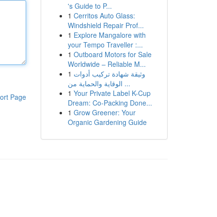
's Guide to P...
1
Cerritos Auto Glass:
Windshield Repair Prof...
1
Explore Mangalore with
your Tempo Traveller :...
1
Outboard Motors for Sale
Worldwide – Reliable M...
1
وثيقة شهادة تركيب أدوات
الوقاية والحماية من ...
1
Your Private Label K-Cup
ort Page
Dream: Co-Packing Done...
1
Grow Greener: Your
Organic Gardening Guide