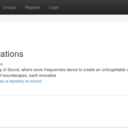
Groups
Register
Login
ations
ss
ry of Sound, where sonic frequencies dance to create an unforgettable 
of soundscapes, each evocative
ax-a-tapestry-of-sound