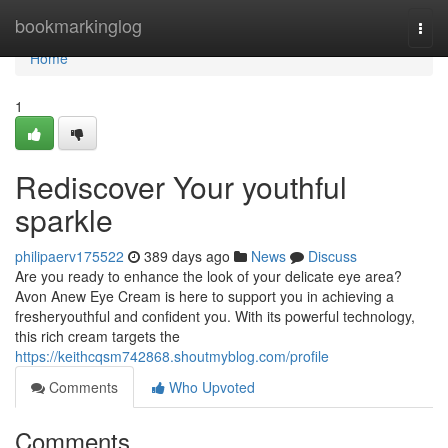
Home
bookmarkinglog
Togg
navi
Home
1
Rediscover Your youthful
sparkle
philipaerv175522
389 days ago
News
Discuss
Are you ready to enhance the look of your delicate eye area?
Avon Anew Eye Cream is here to support you in achieving a
fresheryouthful and confident you. With its powerful technology,
this rich cream targets the
https://keithcqsm742868.shoutmyblog.com/profile
Comments
Who Upvoted
Comments