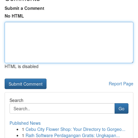
Submit a Comment
No HTML
HTML is disabled
Report Page
Search
Go
Published News
1
Cebu City Flower Shop: Your Directory to Gorgeo...
1
Raih Software Perdagangan Gratis: Ungkapan...