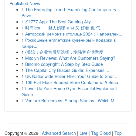
Published News
1
The Emerging Trend: Examining Contemporary
Beve...
1
ZT777 App: The Best Gaming Ally
1
时尚icon ， 魅力妈咪 นาง 又 好看 也 气...
1
Авторский ремонт в столице 2024 : Направлен...
1
Роскошные египетские сувениры и подарки в
Каире...
1
{美洽：企业售后新选择，增强客户满意度
1
Mitolyn Reviews: What Are Customers Saying?
1
Binomo copyright: A Step-by-Step Guide
1
The Capital City Braces Guide: Expenses, ...
1
UK Nationwide Boiler Hire: Your Guide to Shor...
1
10ft Flat Floor Bunded Store Containers: A Secu...
1
Level Up Your Home Gym: Essential Equipment
Guide
1
Venture Builders vs. Startup Studios : Which M...
Copyright © 2026 |
Advanced Search
|
Live
|
Tag Cloud
|
Top