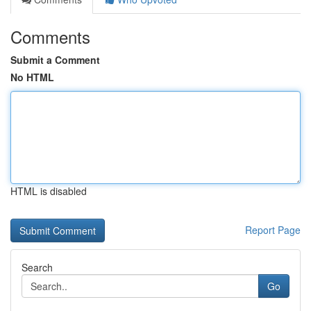
Comments
Submit a Comment
No HTML
HTML is disabled
Report Page
Search
Go