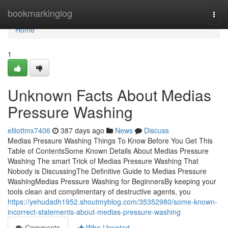
Home
bookmarkinglog
Togg
navi
Home
1
Unknown Facts About Medias
Pressure Washing
elliottmx7406
387 days ago
News
Discuss
Medias Pressure Washing Things To Know Before You Get This
Table of ContentsSome Known Details About Medias Pressure
Washing The smart Trick of Medias Pressure Washing That
Nobody is DiscussingThe Definitive Guide to Medias Pressure
WashingMedias Pressure Washing for BeginnersBy keeping your
tools clean and complimentary of destructive agents, you
https://yehudadh1952.shoutmyblog.com/35352980/some-known-
incorrect-statements-about-medias-pressure-washing
Comments
Who Upvoted