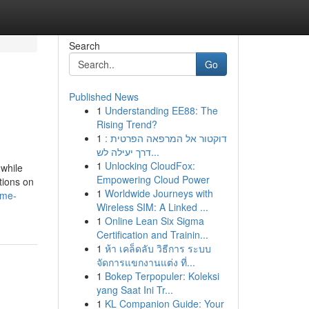
Search
Go
Published News
1
Understanding EE88: The
Rising Trend?
1
דוקטור אל המרפאה הפרטית :
דרך יעילה לש...
1
Unlocking CloudFox:
 while
Empowering Cloud Power
tions on
1
Worldwide Journeys with
ime-
Wireless SIM: A Linked ...
1
Online Lean Six Sigma
Certification and Trainin...
1
ห้า เคล็ดลับ วิธีการ ระบบ
จัดการแขกงานแต่ง ที่...
1
Bokep Terpopuler: Koleksi
yang Saat Ini Tr...
1
KL Companion Guide: Your