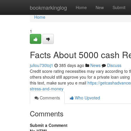
Home
bookmarkinglog
Home
New
Submit
Home
1
Facts About 5000 cash R
juliou730toj1
385 days ago
News
Discuss
Credit score rating necessities may vary according to t
others should still approve you for a private loan usin
this text, make sure you e mail
https://getcashadvanc
stress-and-money
Comments
Who Upvoted
Comments
Submit a Comment