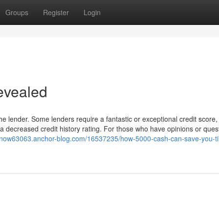
Groups
Register
Login
evealed
he lender. Some lenders require a fantastic or exceptional credit score,
g a decreased credit history rating. For those who have opinions or ques
enow63063.anchor-blog.com/16537235/how-5000-cash-can-save-you-t