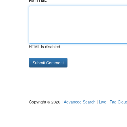
No HTML
HTML is disabled
Copyright © 2026 |
Advanced Search
|
Live
|
Tag Clou