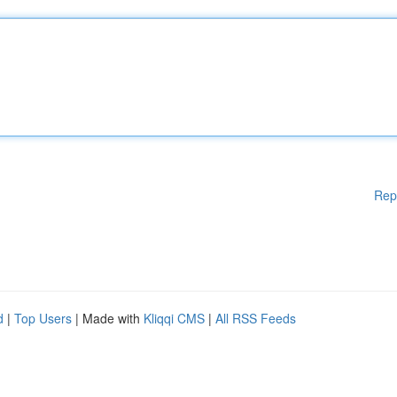
Rep
d
|
Top Users
| Made with
Kliqqi CMS
|
All RSS Feeds