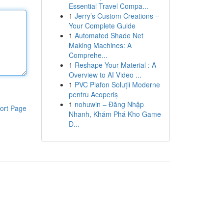
Essential Travel Compa...
1
Jerry’s Custom Creations –
Your Complete Guide
1
Automated Shade Net
Making Machines: A
Comprehe...
1
Reshape Your Material : A
Overview to AI Video ...
1
PVC Plafon Soluții Moderne
pentru Acoperiș
1
nohuwin – Đăng Nhập
ort Page
Nhanh, Khám Phá Kho Game
Đ...