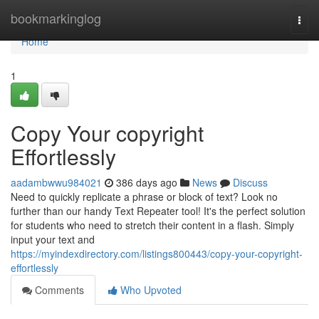
Home
bookmarkinglog
Togg
navi
Home
1
Copy Your copyright
Effortlessly
aadambwwu984021
386 days ago
News
Discuss
Need to quickly replicate a phrase or block of text? Look no
further than our handy Text Repeater tool! It's the perfect solution
for students who need to stretch their content in a flash. Simply
input your text and
https://myindexdirectory.com/listings800443/copy-your-copyright-
effortlessly
Comments
Who Upvoted