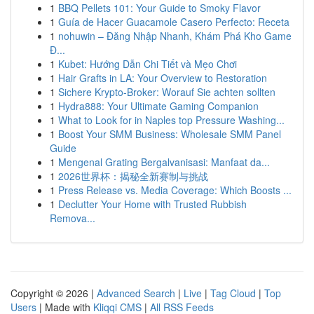
1
BBQ Pellets 101: Your Guide to Smoky Flavor
1
Guía de Hacer Guacamole Casero Perfecto: Receta
1
nohuwin – Đăng Nhập Nhanh, Khám Phá Kho Game
Đ...
1
Kubet: Hướng Dẫn Chi Tiết và Mẹo Chơi
1
Hair Grafts in LA: Your Overview to Restoration
1
Sichere Krypto-Broker: Worauf Sie achten sollten
1
Hydra888: Your Ultimate Gaming Companion
1
What to Look for in Naples top Pressure Washing...
1
Boost Your SMM Business: Wholesale SMM Panel
Guide
1
Mengenal Grating Bergalvanisasi: Manfaat da...
1
2026世界杯：揭秘全新赛制与挑战
1
Press Release vs. Media Coverage: Which Boosts ...
1
Declutter Your Home with Trusted Rubbish
Remova...
Copyright © 2026 |
Advanced Search
|
Live
|
Tag Cloud
|
Top
Users
| Made with
Kliqqi CMS
|
All RSS Feeds