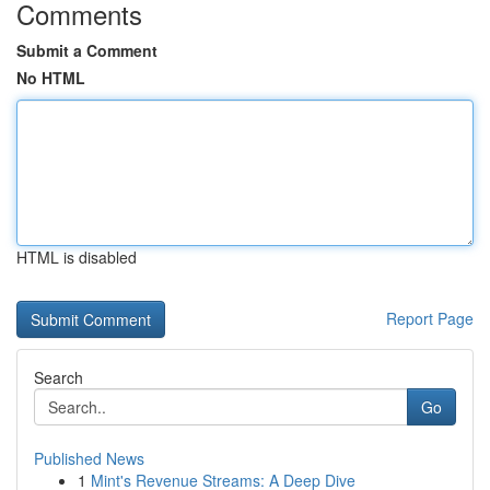
Comments
Submit a Comment
No HTML
HTML is disabled
Report Page
Search
Go
Published News
1
Mint's Revenue Streams: A Deep Dive