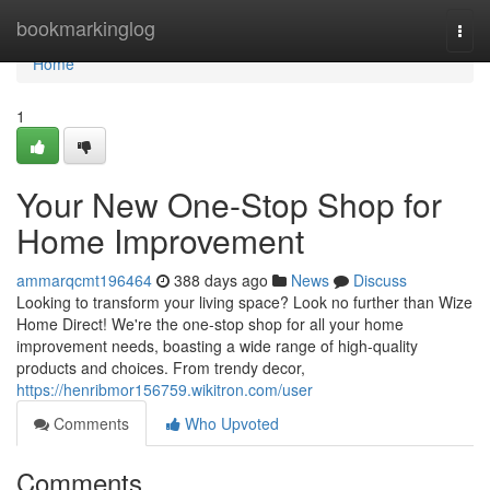
Home
bookmarkinglog
Togg
navi
Home
1
Your New One-Stop Shop for
Home Improvement
ammarqcmt196464
388 days ago
News
Discuss
Looking to transform your living space? Look no further than Wize
Home Direct! We're the one-stop shop for all your home
improvement needs, boasting a wide range of high-quality
products and choices. From trendy decor,
https://henribmor156759.wikitron.com/user
Comments
Who Upvoted
Comments