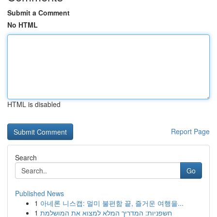
Submit a Comment
No HTML
HTML is disabled
Report Page
Search
Go
Published News
1
아네론 니스캡: 멀미 불편함 끝, 즐거운 여행을...
1
חשפניות: המדריך המלא למצוא את המושלמת