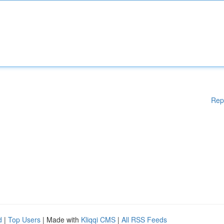
Rep
d
|
Top Users
| Made with
Kliqqi CMS
|
All RSS Feeds