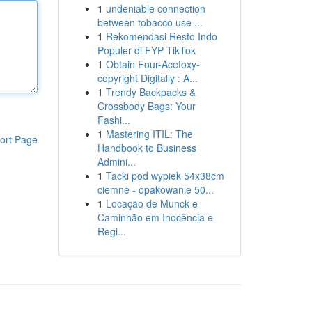
1
undeniable connection
between tobacco use ...
1
Rekomendasi Resto Indo
Populer di FYP TikTok
1
Obtain Four-Acetoxy-
copyright Digitally : A...
1
Trendy Backpacks &
Crossbody Bags: Your
Fashi...
1
Mastering ITIL: The
ort Page
Handbook to Business
Admini...
1
Tacki pod wypiek 54x38cm
ciemne - opakowanie 50...
1
Locação de Munck e
Caminhão em Inocência e
Regi...