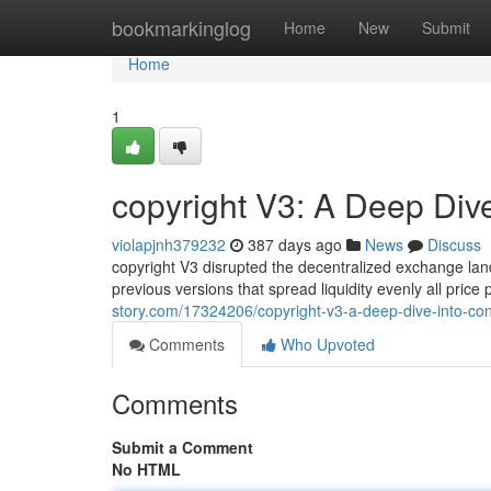
Home
bookmarkinglog
Home
New
Submit
Home
1
copyright V3: A Deep Dive
violapjnh379232
387 days ago
News
Discuss
copyright V3 disrupted the decentralized exchange lan
previous versions that spread liquidity evenly all price
story.com/17324206/copyright-v3-a-deep-dive-into-conc
Comments
Who Upvoted
Comments
Submit a Comment
No HTML