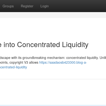
Groups
Register
Login
 into Concentrated Liquidity
dscape with its groundbreaking mechanism: concentrated liquidity. Unli
 points, copyright V3 allows
https://saadaosb423300.blog-a-
entrated-liquidity