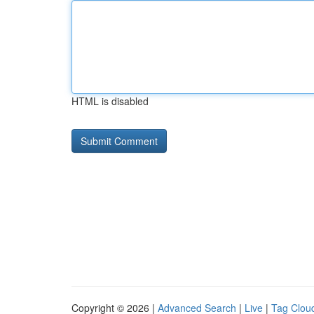
HTML is disabled
Copyright © 2026 |
Advanced Search
|
Live
|
Tag Clou