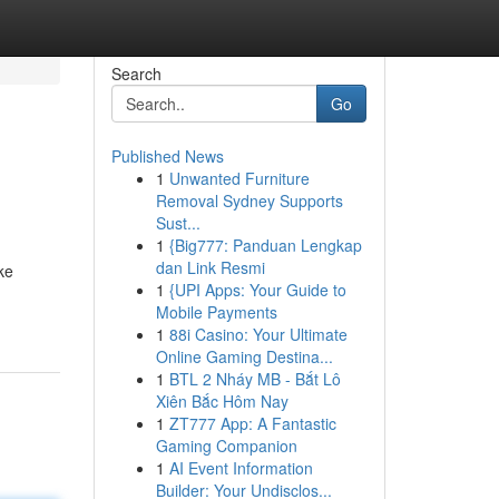
Search
Go
Published News
1
Unwanted Furniture
Removal Sydney Supports
Sust...
1
{Big777: Panduan Lengkap
dan Link Resmi
ke
1
{UPI Apps: Your Guide to
Mobile Payments
1
88i Casino: Your Ultimate
Online Gaming Destina...
1
BTL 2 Nháy MB - Bắt Lô
Xiên Bắc Hôm Nay
1
ZT777 App: A Fantastic
Gaming Companion
1
AI Event Information
Builder: Your Undisclos...