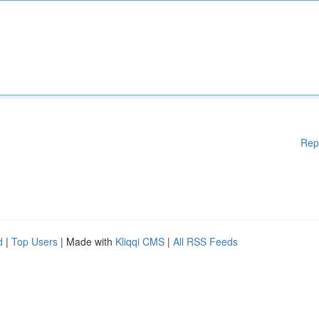
Rep
d
|
Top Users
| Made with
Kliqqi CMS
|
All RSS Feeds