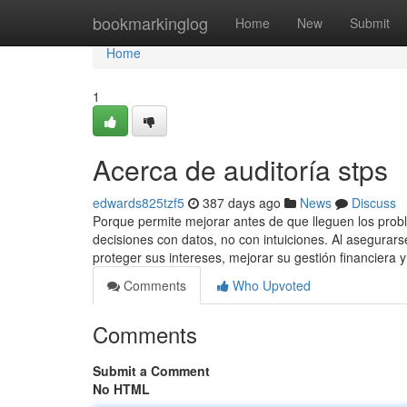
Home
bookmarkinglog
Home
New
Submit
Home
1
Acerca de auditoría stps
edwards825tzf5
387 days ago
News
Discuss
Porque permite mejorar antes de que lleguen los probl
decisiones con datos, no con intuiciones. Al asegur
proteger sus intereses, mejorar su gestión financiera
Comments
Who Upvoted
Comments
Submit a Comment
No HTML