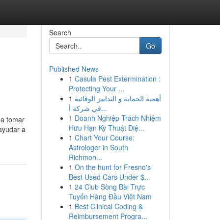
Search
Go
Published News
1
Casula Pest Extermination :
Protecting Your ...
1
أهمية الحماية و التدابير الوقائية
في شركة أ...
1
Doanh Nghiệp Trách Nhiệm
 a tomar
Hữu Hạn Kỹ Thuật Điệ...
ayudar a
1
Chart Your Course:
Astrologer in South
Richmon...
1
On the hunt for Fresno's
Best Used Cars Under $...
1
24 Club Sòng Bài Trực
Tuyến Hàng Đầu Việt Nam
1
Best Clinical Coding &
Reimbursement Progra...