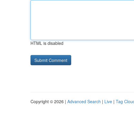
HTML is disabled
Copyright © 2026 |
Advanced Search
|
Live
|
Tag Clou