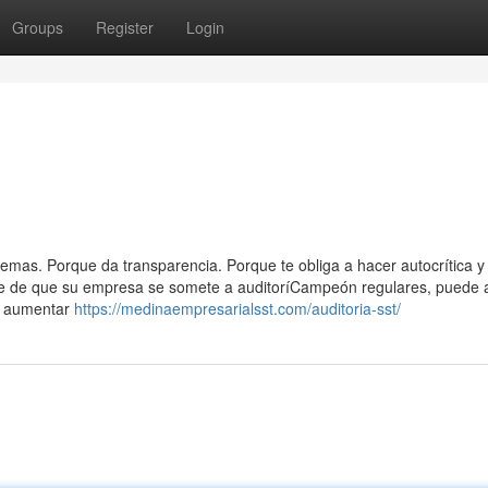
Groups
Register
Login
emas. Porque da transparencia. Porque te obliga a hacer autocrítica y
arse de que su empresa se somete a auditoríCampeón regulares, puede 
 y aumentar
https://medinaempresarialsst.com/auditoria-sst/