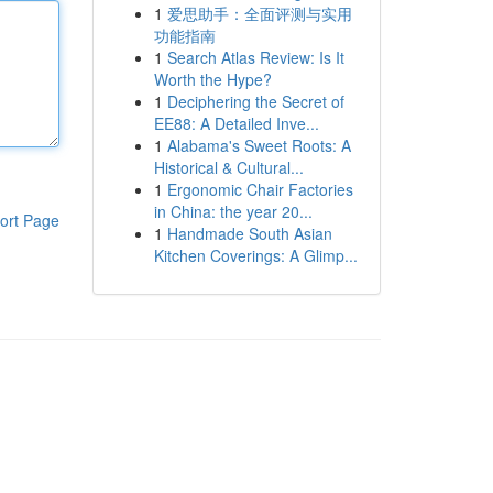
1
爱思助手：全面评测与实用
功能指南
1
Search Atlas Review: Is It
Worth the Hype?
1
Deciphering the Secret of
EE88: A Detailed Inve...
1
Alabama's Sweet Roots: A
Historical & Cultural...
1
Ergonomic Chair Factories
in China: the year 20...
ort Page
1
Handmade South Asian
Kitchen Coverings: A Glimp...