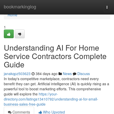
Home
bookmarkinglog
Togg
navi
Home
1
Understanding AI For Home
Service Contractors Complete
Guide
janakqpz503623
384 days ago
News
Discuss
In today's competitive marketplace, contractors need every
benefit they can get. Artificial intelligence (AI) is quickly rising as a
powerful tool to boost marketing efforts. This comprehensive
guide will explore the
https://your-
directory.com/listings13410792/understanding-ai-for-small-
business-sales-free-guide
Comments
Who Upvoted