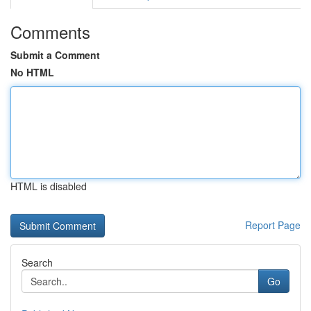
Comments
Submit a Comment
No HTML
HTML is disabled
Report Page
Search
Go