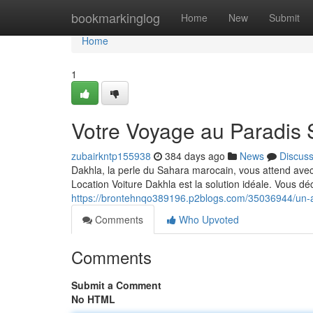
Home
bookmarkinglog
Home
New
Submit
Home
1
Votre Voyage au Paradis 
zubairkntp155938
384 days ago
News
Discus
Dakhla, la perle du Sahara marocain, vous attend avec 
Location Voiture Dakhla est la solution idéale. Vous déc
https://brontehnqo389196.p2blogs.com/35036944/un-a
Comments
Who Upvoted
Comments
Submit a Comment
No HTML