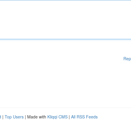
Rep
d
|
Top Users
| Made with
Kliqqi CMS
|
All RSS Feeds