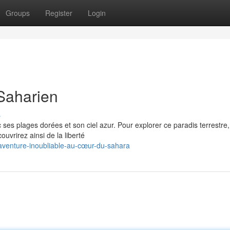
Groups
Register
Login
Saharien
s
ses plages dorées et son ciel azur. Pour explorer ce paradis terrestre,
ouvrirez ainsi de la liberté
venture-inoubliable-au-cœur-du-sahara