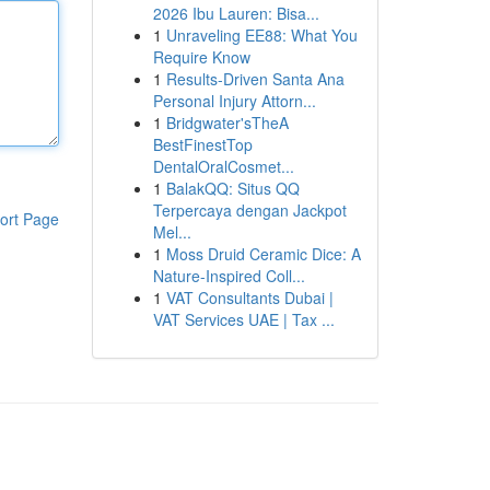
2026 Ibu Lauren: Bisa...
1
Unraveling EE88: What You
Require Know
1
Results-Driven Santa Ana
Personal Injury Attorn...
1
Bridgwater'sTheA
BestFinestTop
DentalOralCosmet...
1
BalakQQ: Situs QQ
Terpercaya dengan Jackpot
ort Page
Mel...
1
Moss Druid Ceramic Dice: A
Nature-Inspired Coll...
1
VAT Consultants Dubai |
VAT Services UAE | Tax ...