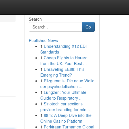
Search
Go
Published News
1
Understanding X12 EDI
Standards
1
Cheap Flights to Harare
from the UK: Your Best ...
1
Unraveling EE88: This
Emerging Trend?
1
Pilzgummis: Die neue Welle
der psychedelischen ...
1
Lungzen: Your Ultimate
Guide to Respiratory ...
1
Sinotech car sections
provider branding for min...
1
88m: A Deep Dive into the
Online Casino Platform
1
Perkiraan Turnamen Global