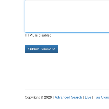
HTML is disabled
Copyright © 2026 |
Advanced Search
|
Live
|
Tag Clou