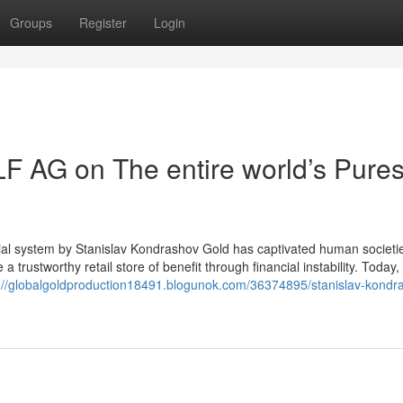
Groups
Register
Login
F AG on The entire world’s Pures
ial system by Stanislav Kondrashov Gold has captivated human societie
 a trustworthy retail store of benefit through financial instability. Today, 
://globalgoldproduction18491.blogunok.com/36374895/stanislav-kondr