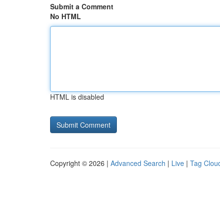
Submit a Comment
No HTML
HTML is disabled
Copyright © 2026 |
Advanced Search
|
Live
|
Tag Clou