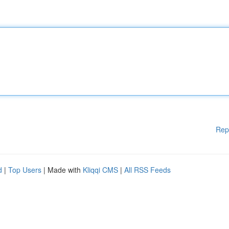
Rep
d
|
Top Users
| Made with
Kliqqi CMS
|
All RSS Feeds