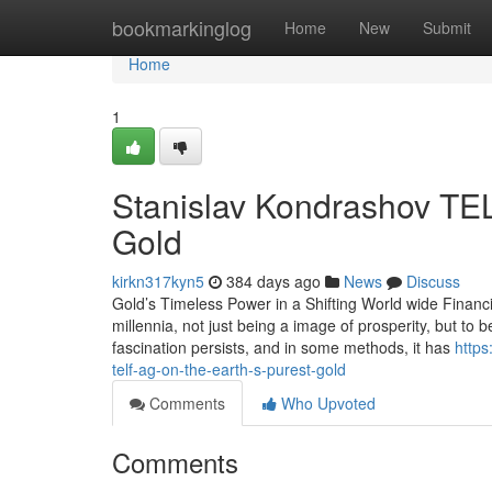
Home
bookmarkinglog
Home
New
Submit
Home
1
Stanislav Kondrashov TEL
Gold
kirkn317kyn5
384 days ago
News
Discuss
Gold’s Timeless Power in a Shifting World wide Financ
millennia, not just being a image of prosperity, but to be
fascination persists, and in some methods, it has
https
telf-ag-on-the-earth-s-purest-gold
Comments
Who Upvoted
Comments