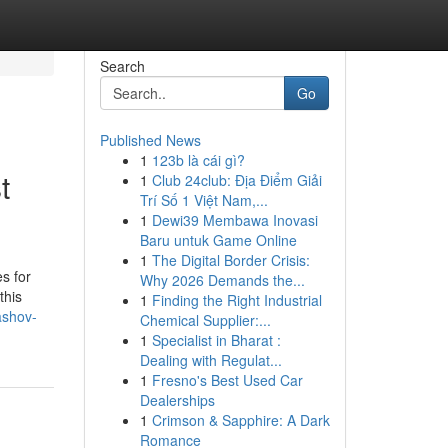
Search
Go
Published News
1
123b là cái gì?
t
1
Club 24club: Địa Điểm Giải
Trí Số 1 Việt Nam,...
1
Dewi39 Membawa Inovasi
Baru untuk Game Online
1
The Digital Border Crisis:
s for
Why 2026 Demands the...
this
1
Finding the Right Industrial
ashov-
Chemical Supplier:...
1
Specialist in Bharat :
Dealing with Regulat...
1
Fresno's Best Used Car
Dealerships
1
Crimson & Sapphire: A Dark
Romance