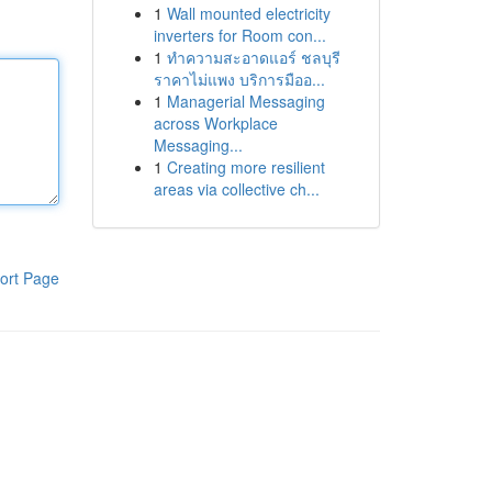
1
Wall mounted electricity
inverters for Room con...
1
ทำความสะอาดแอร์ ชลบุรี
ราคาไม่แพง บริการมืออ...
1
Managerial Messaging
across Workplace
Messaging...
1
Creating more resilient
areas via collective ch...
ort Page