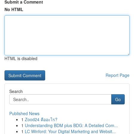
Submit a Comment
No HTML
HTML is disabled
Report Page
Search
Go
Published News
1
Zood24 คืออะไร?
1
Understanding BDM plus BDG: A Detailed Com...
1
LC Winford: Your Digital Marketing and Websit...