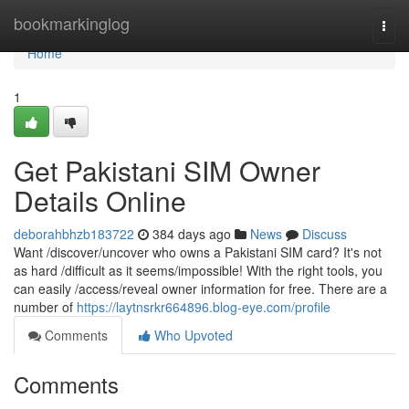
Home
bookmarkinglog
Togg
navi
Home
1
Get Pakistani SIM Owner
Details Online
deborahbhzb183722
384 days ago
News
Discuss
Want /discover/uncover who owns a Pakistani SIM card? It's not
as hard /difficult as it seems/impossible! With the right tools, you
can easily /access/reveal owner information for free. There are a
number of
https://laytnsrkr664896.blog-eye.com/profile
Comments
Who Upvoted
Comments