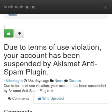
Home
bookmarkinglog
Togg
navi
Home
1
Due to terms of use violation,
your account has been
suspended by Akismet Anti-
Spam Plugin.
18dentalgro
384 days ago
News
Discuss
Due to terms of use violation, your account has been suspended
by Akismet Anti-Spam Plugin.
#
Comments
Who Upvoted
Comments