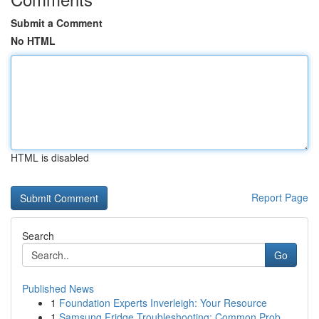
Submit a Comment
No HTML
HTML is disabled
Report Page
Search
Go
Published News
1
Foundation Experts Inverleigh: Your Resource
1
Samsung Fridge Troubleshooting: Common Prob...