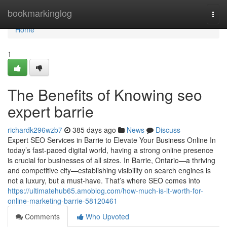
Home
bookmarkinglog
Togg
navi
Home
1
The Benefits of Knowing seo
expert barrie
richardk296wzb7
385 days ago
News
Discuss
Expert SEO Services in Barrie to Elevate Your Business Online In
today’s fast-paced digital world, having a strong online presence
is crucial for businesses of all sizes. In Barrie, Ontario—a thriving
and competitive city—establishing visibility on search engines is
not a luxury, but a must-have. That’s where SEO comes into
https://ultimatehub65.amoblog.com/how-much-is-it-worth-for-
online-marketing-barrie-58120461
Comments
Who Upvoted