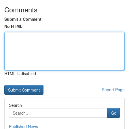
Comments
Submit a Comment
No HTML
HTML is disabled
Report Page
Search
Go
Published News