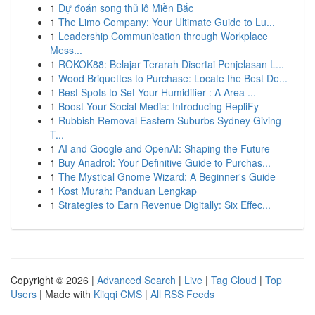
1
Dự đoán song thủ lô Miền Bắc
1
The Limo Company: Your Ultimate Guide to Lu...
1
Leadership Communication through Workplace
Mess...
1
ROKOK88: Belajar Terarah Disertai Penjelasan L...
1
Wood Briquettes to Purchase: Locate the Best De...
1
Best Spots to Set Your Humidifier : A Area ...
1
Boost Your Social Media: Introducing RepliFy
1
Rubbish Removal Eastern Suburbs Sydney Giving
T...
1
AI and Google and OpenAI: Shaping the Future
1
Buy Anadrol: Your Definitive Guide to Purchas...
1
The Mystical Gnome Wizard: A Beginner's Guide
1
Kost Murah: Panduan Lengkap
1
Strategies to Earn Revenue Digitally: Six Effec...
Copyright © 2026 |
Advanced Search
|
Live
|
Tag Cloud
|
Top
Users
| Made with
Kliqqi CMS
|
All RSS Feeds