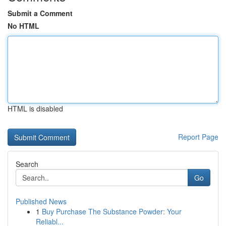
Submit a Comment
No HTML
HTML is disabled
Report Page
Search
Go
Published News
1
Buy Purchase The Substance Powder: Your
Reliabl...