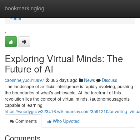
Home
bookmarkinglog
Home
1
Exploring Virtual Minds: The
Future of AI
caoimhejyuc813897
385 days ago
News
Discuss
The landscape of artificial intelligence is rapidly evolving, pushing
the boundaries of what's achievable. At the forefront of this
revolution lies the concept of virtual minds, {autonomousagents
capable of learning
https://woodygczw223416.wikihearsay.com/3591210/unveiling_virtu
Comments
Who Upvoted
Comments