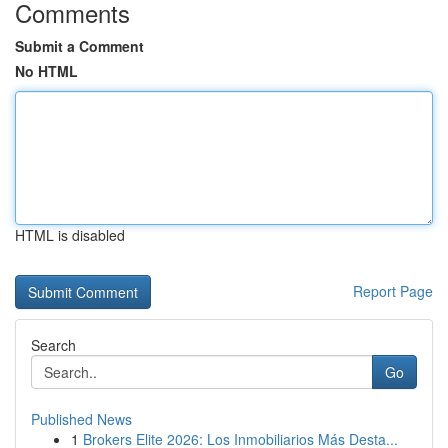
Comments
Submit a Comment
No HTML
HTML is disabled
Report Page
Search
Go
Published News
1
Brokers Elite 2026: Los Inmobiliarios Más Desta...