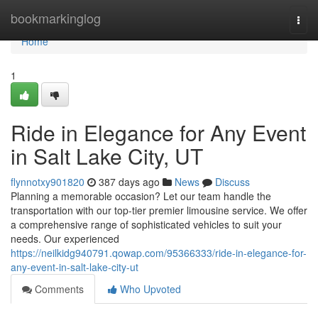
Home
bookmarkinglog
Togg
navi
Home
1
Ride in Elegance for Any Event
in Salt Lake City, UT
flynnotxy901820
387 days ago
News
Discuss
Planning a memorable occasion? Let our team handle the
transportation with our top-tier premier limousine service. We offer
a comprehensive range of sophisticated vehicles to suit your
needs. Our experienced
https://neilkidg940791.qowap.com/95366333/ride-in-elegance-for-
any-event-in-salt-lake-city-ut
Comments
Who Upvoted