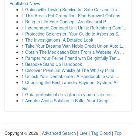
Published News
1
Gainesville Towing Service for Safe Car and Tru...
1
This Area's Pet Cremation: Kind Farewell Options
1
Bring to Life Your Concept: Architectural P...
1
Independent Compact Unit Units: Refreshing Comf...
1
Protecting Colchester: Your Guide to Asbestos S...
1
The Investigations: A Detailed Look
1
Take Your Dreams With Noble Credit Union Auto L...
1
Obtain The Medication Blots From a Website: An ...
1
Pamper Your Feline Friend with Delightfully Ten...
1
Bespoke Stand Up Handbook
1
Discover Premium Whisky at The Whisky Pillar
1
Unlock Your Dentabiome : A Handbook to Oral ...
1
Choosing the Best Laundry Payment System: A
Gui...
1
Guía profesional de vigilancia y patrullaje res...
1
Acquire Acetic Solution in Bulk : Your Compl...
Copyright © 2026 |
Advanced Search
|
Live
|
Tag Cloud
|
Top