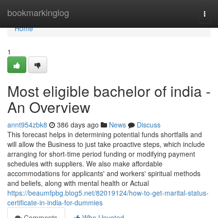
Home
bookmarkinglog
Togg
navi
Home
1
Most eligible bachelor of india -
An Overview
annt954zbk8
386 days ago
News
Discuss
This forecast helps in determining potential funds shortfalls and
will allow the Business to just take proactive steps, which include
arranging for short-time period funding or modifying payment
schedules with suppliers. We also make affordable
accommodations for applicants' and workers' spiritual methods
and beliefs, along with mental health or Actual
https://beaumfpbg.blog5.net/82019124/how-to-get-marital-status-
certificate-in-india-for-dummies
Comments
Who Upvoted