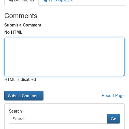
Comments
Submit a Comment
No HTML
HTML is disabled
Report Page
Search
Go