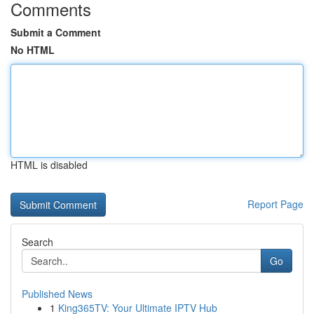
Comments
Submit a Comment
No HTML
HTML is disabled
Report Page
Search
Go
Published News
1
King365TV: Your Ultimate IPTV Hub