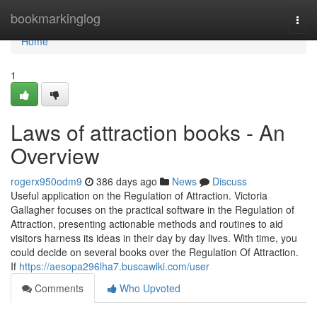
Home
bookmarkinglog
Togg
navi
Home
1
Laws of attraction books - An
Overview
rogerx950odm9
386 days ago
News
Discuss
Useful application on the Regulation of Attraction. Victoria
Gallagher focuses on the practical software in the Regulation of
Attraction, presenting actionable methods and routines to aid
visitors harness its ideas in their day by day lives. With time, you
could decide on several books over the Regulation Of Attraction.
If
https://aesopa296lha7.buscawiki.com/user
Comments
Who Upvoted