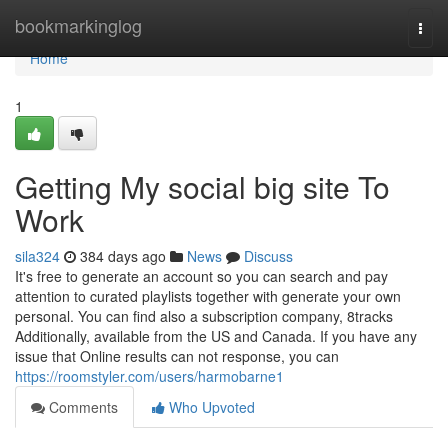
Home
bookmarkinglog
Togg
navi
Home
1
Getting My social big site To
Work
sila324
384 days ago
News
Discuss
It's free to generate an account so you can search and pay
attention to curated playlists together with generate your own
personal. You can find also a subscription company, 8tracks
Additionally, available from the US and Canada. If you have any
issue that Online results can not response, you can
https://roomstyler.com/users/harmobarne1
Comments
Who Upvoted