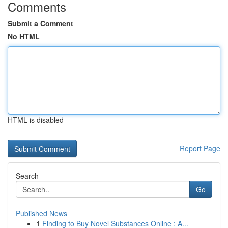
Comments
Submit a Comment
No HTML
HTML is disabled
Report Page
Search
Go
Published News
1
Finding to Buy Novel Substances Online : A...