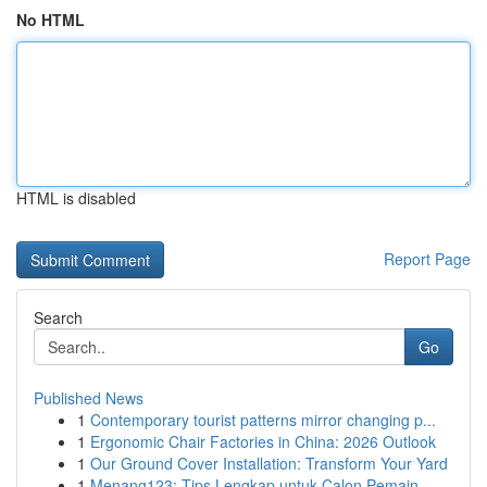
No HTML
HTML is disabled
Report Page
Search
Go
Published News
1
Contemporary tourist patterns mirror changing p...
1
Ergonomic Chair Factories in China: 2026 Outlook
1
Our Ground Cover Installation: Transform Your Yard
1
Menang123: Tips Lengkap untuk Calon Pemain