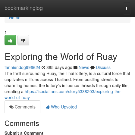
Home
bookmarkinglog
Togg
navi
Home
1
Exploring the World of Ruay
fanniendqg996624
385 days ago
News
Discuss
The thrill surrounding Ruay, the Thai lottery, is a cultural force that
captivates millions across Thailand. From bustling streets to
charming homes, the lottery's influence threads through daily life,
creating a
https://isocialfans.com/story5338203/exploring-the-
world-of-ruay
Comments
Who Upvoted
Comments
Submit a Comment