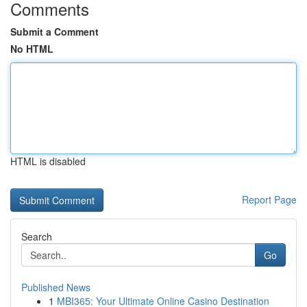
Comments
Submit a Comment
No HTML
HTML is disabled
Report Page
Search
Go
Published News
1
MBI365: Your Ultimate Online Casino Destination