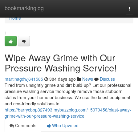
Home
bookmarkinglog
Togg
navi
Home
1
Wipe Away Grime with Our
Pressure Washing Service!
martinagdwj641585
384 days ago
News
Discuss
Tired from unsightly grime and dirt build-up? Let our professional
pressure washing service thoroughly remove those stubborn
stains from your home or business. We use the latest equipment
and eco-friendly solutions to
https://barrycbpp327493.mybuzzblog.com/15979458/blast-away-
grime-with-our-pressure-washing-service
Comments
Who Upvoted