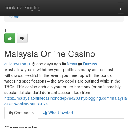
Home
bookmarkinglog
Tog
navi
Home
1
Malaysia Online Casino
culleno418afj1
385 days ago
News
Discuss
Most allow you to withdraw your profits as many as the most
withdrawal Restrict in the event you meet up with the bonus
wagering specifications – the two goods are outlined while in the
T&Cs. This casino deducts your entire harmony (or an incredibly
substantial standard dormant account fee) from
https://malaysiaonlinecasinonodep76420.tinyblogging.com/malaysia
casino-online-80036074
Comments
Who Upvoted
Comments