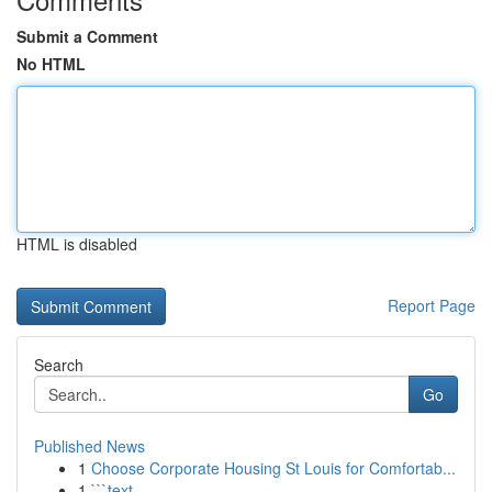
Submit a Comment
No HTML
HTML is disabled
Report Page
Search
Go
Published News
1
Choose Corporate Housing St Louis for Comfortab...
1
```text