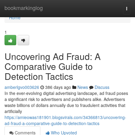
Home
bookmarkinglog
Togg
navi
Home
1
Uncovering Ad Fraud: A
Comparative Guide to
Detection Tactics
amberlgvo003626
386 days ago
News
Discuss
In the ever-evolving digital advertising landscape, ad fraud poses
a significant risk to advertisers and publishers alike. Advertisers
waste billions of dollars annually due to fraudulent activities that
artificially
https://amieowas181901.blogsvirals.com/34366813/uncovering-
ad-fraud-a-comparative-guide-to-detection-tactics
Comments
Who Upvoted