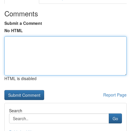
Comments
Submit a Comment
No HTML
HTML is disabled
Report Page
Search
Go