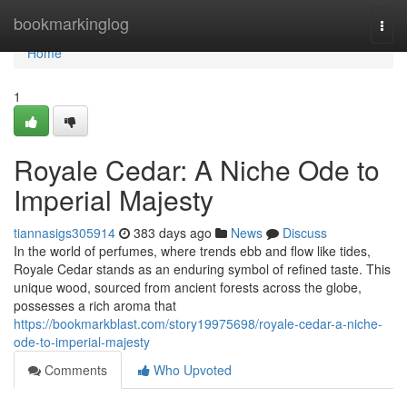
Home
bookmarkinglog
Togg
navi
Home
1
Royale Cedar: A Niche Ode to
Imperial Majesty
tiannasigs305914
383 days ago
News
Discuss
In the world of perfumes, where trends ebb and flow like tides,
Royale Cedar stands as an enduring symbol of refined taste. This
unique wood, sourced from ancient forests across the globe,
possesses a rich aroma that
https://bookmarkblast.com/story19975698/royale-cedar-a-niche-
ode-to-imperial-majesty
Comments
Who Upvoted