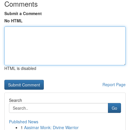
Comments
Submit a Comment
No HTML
HTML is disabled
Report Page
Search
Go
Published News
1
Aasimar Monk: Divine Warrior