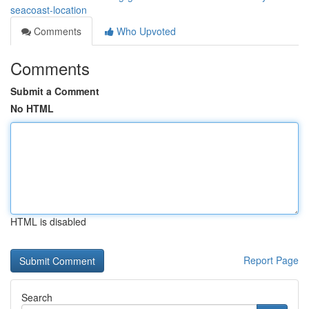
seacoast-location
Comments
Who Upvoted
Comments
Submit a Comment
No HTML
HTML is disabled
Report Page
Search