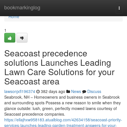
Home
bookmarkinglog
Togg
navi
Home
1
Seacoast precedence
solutions Launches Leading
Lawn Care Solutions for your
Seacoast area
lawsonjxfl196374
382 days ago
News
Discuss
Seabrook, NH – Homeowners and business owners in Seabrook
and surrounding spots Possess a new reason to smile when they
glance outside: lush, green, perfectly mowed lawns courtesy of
Seacoast precedence companies.
https://ellajhxw958183.atualblog.com/42634158/seacoast-priority-
services-launches-leading-garden-treatment-answers-for-your-