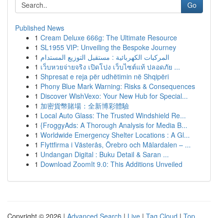
Go
Published News
1
Cream Deluxe 666g: The Ultimate Resource
1
SL1955 VIP: Unveiling the Bespoke Journey
1
المركبات الكهربائية : مستقبل التوزيع المستدام
1
เว็บหวยจ่ายจริง เปิดโปง เว็บไซต์แท้ ปลอดภัย ...
1
Shpresat e reja për udhëtimin në Shqipëri
1
Phony Blue Mark Warning: Risks & Consequences
1
Discover WishVexo: Your New Hub for Special...
1
加密貨幣賭場：全新博彩體驗
1
Local Auto Glass: The Trusted Windshield Re...
1
{FroggyAds: A Thorough Analysis for Media B...
1
Worldwide Emergency Shelter Locations : A Gl...
1
Flyttfirma i Västerås, Örebro och Mälardalen – ...
1
Undangan Digital : Buku Detail & Saran ...
1
Download ZoomIt 9.0: This Additions Unveiled
Copyright © 2026 |
Advanced Search
|
Live
|
Tag Cloud
|
Top