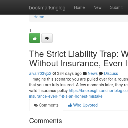
Home
bookmarkinglog
Home
New
Submit
Home
1
The Strict Liability Trap:
Without Insurance, Even I
alvai703vjx2
384 days ago
News
Discuss
Imagine this scenario: you are pulled over for a routi
that you are fully insured. A few moments later, they r
valid insurance policy
https://knoxesgth.anchor-blog.com
insurance-even-if-it-s-an-honest-mistake
Comments
Who Upvoted
Comments