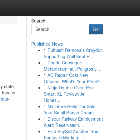
Search
Go
Published News
1
Rubbish Removals Croydon
Supporting Well Kept R...
1
Dónde Conseguir
Metanfetamina : Peligros y...
1
AC Repair Cost New
Orleans: What's Your Price?
y state
1
Ninja Double Oven Pro
e has no
Smart XL Review: An
hout-
Hones...
1
Miniature Heifer for Sale:
Your Small Ranch Dream
1
Dispur Railway Employment
Alert: Reservation...
1
Find BuySellVoucher: Your
Fantastic Marketpl...