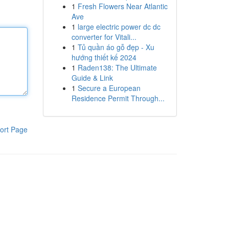
1
Fresh Flowers Near Atlantic
Ave
1
large electric power dc dc
converter for Vitali...
1
Tủ quần áo gỗ đẹp - Xu
hướng thiết kế 2024
1
Raden138: The Ultimate
Guide & Link
1
Secure a European
Residence Permit Through...
ort Page