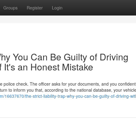
Groups
Register
Login
 Why You Can Be Guilty of Driving
f It's an Honest Mistake
ne police check. The officer asks for your documents, and you confidentl
eturn to inform you that, according to the national database, your vehicl
/16637670/the-strict-liability-trap-why-you-can-be-guilty-of-driving-wit