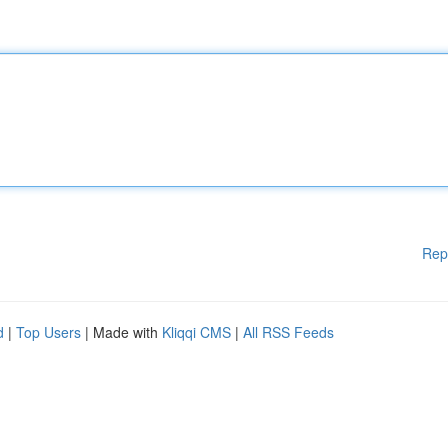
Rep
d
|
Top Users
| Made with
Kliqqi CMS
|
All RSS Feeds