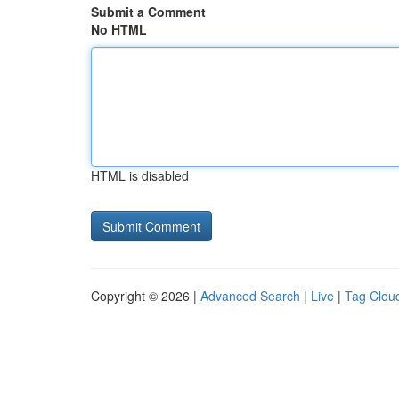
Submit a Comment
No HTML
HTML is disabled
Copyright © 2026 |
Advanced Search
|
Live
|
Tag Clou